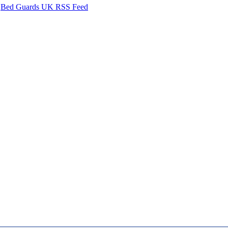
Bed Guards UK RSS Feed