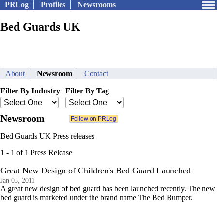
PRLog
Profiles
Newsrooms
Bed Guards UK
About
Newsroom
Contact
Filter By Industry
Filter By Tag
Newsroom
Bed Guards UK Press releases
1 - 1 of 1 Press Release
Great New Design of Children's Bed Guard Launched
Jan 05, 2011
A great new design of bed guard has been launched recently. The new
bed guard is marketed under the brand name The Bed Bumper.