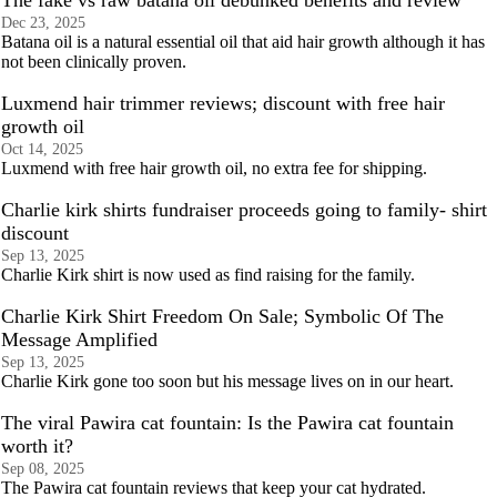
The fake vs raw batana oil debunked benefits and review
Dec 23, 2025
Batana oil is a natural essential oil that aid hair growth although it has
not been clinically proven.
Luxmend hair trimmer reviews; discount with free hair
growth oil
Oct 14, 2025
Luxmend with free hair growth oil, no extra fee for shipping.
Charlie kirk shirts fundraiser proceeds going to family- shirt
discount
Sep 13, 2025
Charlie Kirk shirt is now used as find raising for the family.
Charlie Kirk Shirt Freedom On Sale; Symbolic Of The
Message Amplified
Sep 13, 2025
Charlie Kirk gone too soon but his message lives on in our heart.
The viral Pawira cat fountain: Is the Pawira cat fountain
worth it?
Sep 08, 2025
The Pawira cat fountain reviews that keep your cat hydrated.