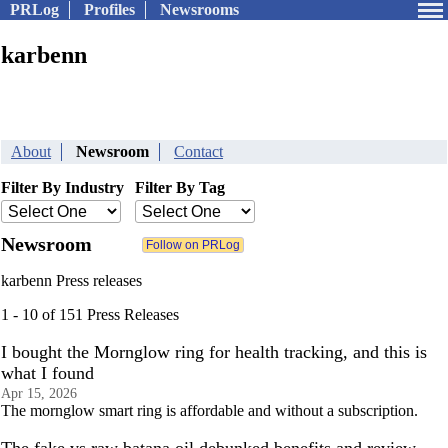
PRLog
Profiles
Newsrooms
karbenn
About
Newsroom
Contact
Filter By Industry
Filter By Tag
Newsroom
karbenn Press releases
1 - 10 of 151 Press Releases
I bought the Mornglow ring for health tracking, and this is
what I found
Apr 15, 2026
The mornglow smart ring is affordable and without a subscription.