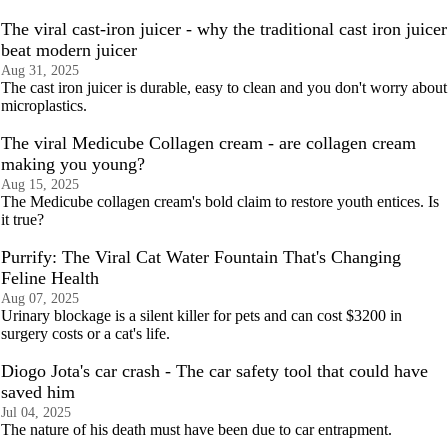
The viral cast-iron juicer - why the traditional cast iron juicer
beat modern juicer
Aug 31, 2025
The cast iron juicer is durable, easy to clean and you don't worry about
microplastics.
The viral Medicube Collagen cream - are collagen cream
making you young?
Aug 15, 2025
The Medicube collagen cream's bold claim to restore youth entices. Is
it true?
Purrify: The Viral Cat Water Fountain That's Changing
Feline Health
Aug 07, 2025
Urinary blockage is a silent killer for pets and can cost $3200 in
surgery costs or a cat's life.
Diogo Jota's car crash - The car safety tool that could have
saved him
Jul 04, 2025
The nature of his death must have been due to car entrapment.