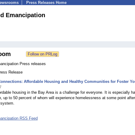
Newsrooms
Press Releases Home
d Emancipation
oom
ncipation Press releases
Press Release
Connections: Affordable Housing and Healthy Communities for Foster Yo
7
ordable housing in the Bay Area is a challenge for everyone. It is especially ha
h, up to 50 percent of whom will experience homelessness at some point after
 system.
ancipation RSS Feed