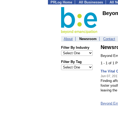
PRLog Home
All Businesses
All 
Beyon
About
Newsroom
Contact
Newsr
Filter By Industry
Beyond Ema
Filter By Tag
1 - 1 of 1 
The Vital 
Jun 07, 201
Finding aff
foster yout
leaving the
Beyond Em