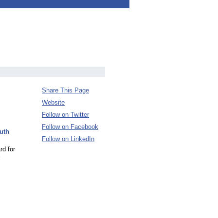
Share This Page
Website
Follow on Twitter
Follow on Facebook
uth
Follow on LinkedIn
rd for