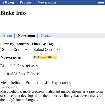
PRLog
Profiles
Newsrooms
Binko Info
About
Newsroom
Contact
Filter By Industry
Filter By Tag
Newsroom
Binko Info Press releases
1 - 10 of 31 Press Releases
Mesothelioma Prognosis Life Expectancy
Jun 25, 2011
Mesothelioma, more precisely malignant mesothelioma, is a rare form
of cancer that develops from the protective lining that covers many of
the body's internal organs