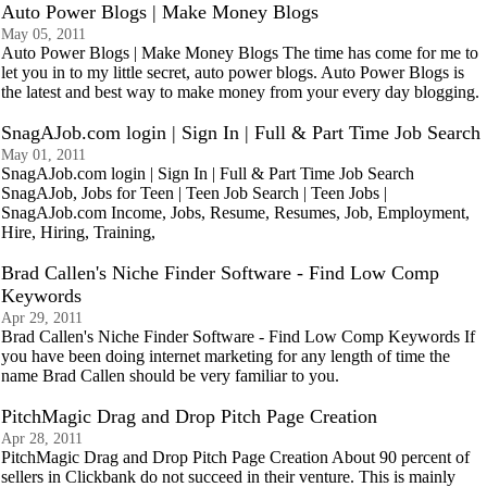
Auto Power Blogs | Make Money Blogs
May 05, 2011
Auto Power Blogs | Make Money Blogs The time has come for me to
let you in to my little secret, auto power blogs. Auto Power Blogs is
the latest and best way to make money from your every day blogging.
SnagAJob.com login | Sign In | Full & Part Time Job Search
May 01, 2011
SnagAJob.com login | Sign In | Full & Part Time Job Search
SnagAJob, Jobs for Teen | Teen Job Search | Teen Jobs |
SnagAJob.com Income, Jobs, Resume, Resumes, Job, Employment,
Hire, Hiring, Training,
Brad Callen's Niche Finder Software - Find Low Comp
Keywords
Apr 29, 2011
Brad Callen's Niche Finder Software - Find Low Comp Keywords If
you have been doing internet marketing for any length of time the
name Brad Callen should be very familiar to you.
PitchMagic Drag and Drop Pitch Page Creation
Apr 28, 2011
PitchMagic Drag and Drop Pitch Page Creation About 90 percent of
sellers in Clickbank do not succeed in their venture. This is mainly