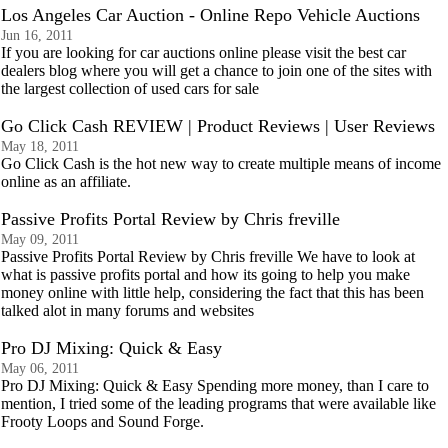
Los Angeles Car Auction - Online Repo Vehicle Auctions
Jun 16, 2011
If you are looking for car auctions online please visit the best car
dealers blog where you will get a chance to join one of the sites with
the largest collection of used cars for sale
Go Click Cash REVIEW | Product Reviews | User Reviews
May 18, 2011
Go Click Cash is the hot new way to create multiple means of income
online as an affiliate.
Passive Profits Portal Review by Chris freville
May 09, 2011
Passive Profits Portal Review by Chris freville We have to look at
what is passive profits portal and how its going to help you make
money online with little help, considering the fact that this has been
talked alot in many forums and websites
Pro DJ Mixing: Quick & Easy
May 06, 2011
Pro DJ Mixing: Quick & Easy Spending more money, than I care to
mention, I tried some of the leading programs that were available like
Frooty Loops and Sound Forge.