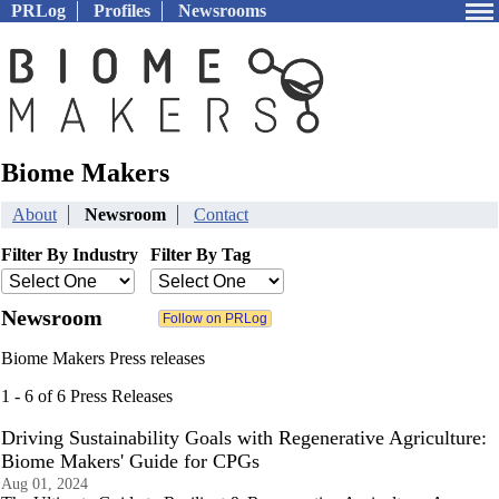
PRLog
Profiles
Newsrooms
Biome Makers
About
Newsroom
Contact
Filter By Industry
Filter By Tag
Newsroom
Biome Makers Press releases
1 - 6 of 6 Press Releases
Driving Sustainability Goals with Regenerative Agriculture:
Biome Makers' Guide for CPGs
Aug 01, 2024