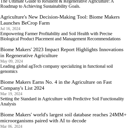
The Ultimate Guide to Resilient & Regenerative Agriculture: A
Roadmap to Achieving Sustainability Goals.
Agriculture's New Decision-Making Tool: Biome Makers
Launches BeCrop Farm
Jul 16, 2024
Empowering Farmer Profitability and Soil Health with Precise
Biological Product Placement and Management Recommendations
Biome Makers' 2023 Impact Report Highlights Innovations
in Regenerative Agriculture
May 09, 2024
Leading global agTech company specializing in functional soil
genomics
Biome Makers Earns No. 4 in the Agriculture on Fast
Company's List 2024
Mar 19, 2024
Setting the Standard in Agriculture with Predictive Soil Functionality
Analysis
Biome Makers' world's largest soil database reaches 24MM+
microorganisms paired with AI to decode
Mar 06, 2024