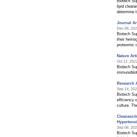
Biotech Sup
lipid clear
determine 
Journal A
Dec 06, 20
Biotech Sup
their hemog
proteomic 
Nature Art
Oct 12, 202
Biotech Sup
immunoblott
Research A
Sep 14, 20
Biotech Sup
efficiency 
culture. The
Cleanascit
Hypertens
Sep 06, 20
Biotech Sup