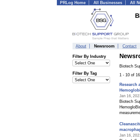
PRLog Home
All Businesses
All 
B
About
Newsroom
Contact
Newsr
Filter By Industry
Biotech Su
Filter By Tag
1 - 10 of 
Research a
Hemoglob
Jan 16, 202
Biotech Sup
HemogloBind
measurement
Cleanascit
macrophag
Jan 16, 202