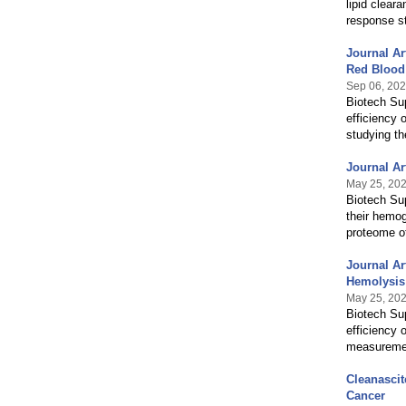
lipid clear
response st
Journal Ar
Red Blood
Sep 06, 20
Biotech Sup
efficiency 
studying th
Journal Ar
May 25, 20
Biotech Sup
their hemog
proteome of
Journal Ar
Hemolysis
May 25, 20
Biotech Sup
efficiency 
measurements
Cleanascit
Cancer