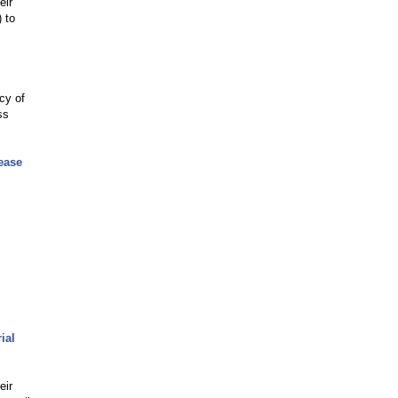
eir
 to
cy of
ss
ease
ial
eir