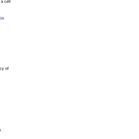
 a cell
 in
cy of
n