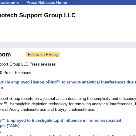
Newsrooms
Press Releases Home
iotech Support Group LLC
oom
pport Group LLC Press releases
160 Press Releases
rticle employed HemogloBind™ to remove analytical interferences due 
in
3
port Group reports on a journal article describing the simplicity and efficiency
™, Hemoglobin depletion technology for removing analytical interferences, i
 of Acetylcholinesterase and Butyryl cholinesterase...
e™ Employed to Investigate Lipid Influence in Tumor-associated
es (TAMs)
3