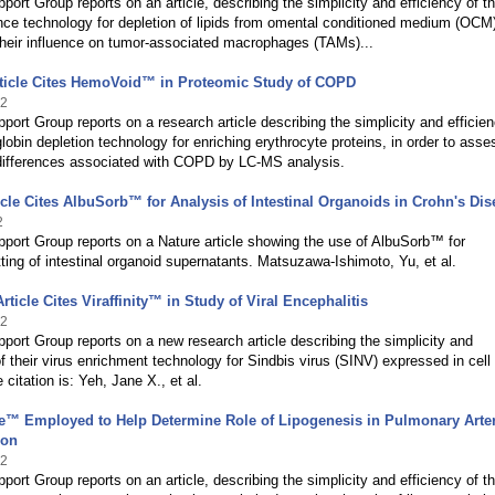
port Group reports on an article, describing the simplicity and efficiency of th
ance technology for depletion of lipids from omental conditioned medium (OCM)
their influence on tumor-associated macrophages (TAMs)...
rticle Cites HemoVoid™ in Proteomic Study of COPD
22
port Group reports on a research article describing the simplicity and efficien
lobin depletion technology for enriching erythrocyte proteins, in order to asse
differences associated with COPD by LC-MS analysis.
icle Cites AlbuSorb™ for Analysis of Intestinal Organoids in Crohn's Dis
2
port Group reports on a Nature article showing the use of AlbuSorb™ for
ing of intestinal organoid supernatants. Matsuzawa-Ishimoto, Yu, et al.
rticle Cites Viraffinity™ in Study of Viral Encephalitis
22
port Group reports on a new research article describing the simplicity and
of their virus enrichment technology for Sindbis virus (SINV) expressed in cell
 citation is: Yeh, Jane X., et al.
e™ Employed to Help Determine Role of Lipogenesis in Pulmonary Arter
ion
22
port Group reports on an article, describing the simplicity and efficiency of th