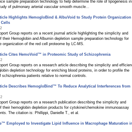
ance sample preparation technology to help determine the role of lipogenesis in
udy of pulmonary arterial vascular smooth muscle...
ticle Highlights HemogloBind & AlbuVoid to Study Protein Organization
 Cells
22
port Group reports on a recent journal article highlighting the simplicity and
of their Hemoglobin and Albumin depletion sample preparation technology for
e organization of the red cell proteome by LC-MS.
ticle Cites HemoVoid™ in Proteomic Study of Schizophrenia
22
port Group reports on a research article describing the simplicity and efficien
lobin depletion technology for enriching blood proteins, in order to profile the
 schizophrenia patients relative to normal controls.
ticle Describes HemogloBind™ To Reduce Analytical Interferences from
22
port Group reports on a research publication describing the simplicity and
of their hemoglobin depletion products for cytokine/chemokine immunoassay
. The citation is: Phillippi, Danielle T., et al.
e™ Employed to Investigate Lipid Influence in Macrophage Maturation i