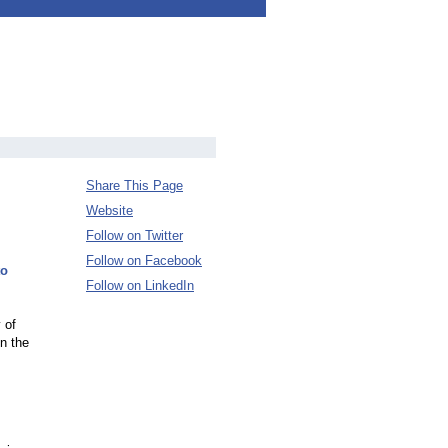
Share This Page
Website
Follow on Twitter
Follow on Facebook
to
Follow on LinkedIn
 of
n the