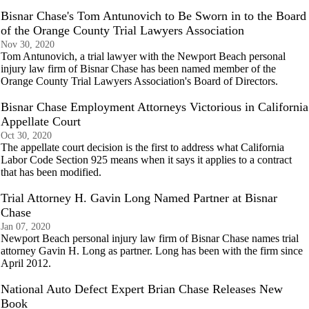
Bisnar Chase's Tom Antunovich to Be Sworn in to the Board
of the Orange County Trial Lawyers Association
Nov 30, 2020
Tom Antunovich, a trial lawyer with the Newport Beach personal
injury law firm of Bisnar Chase has been named member of the
Orange County Trial Lawyers Association's Board of Directors.
Bisnar Chase Employment Attorneys Victorious in California
Appellate Court
Oct 30, 2020
The appellate court decision is the first to address what California
Labor Code Section 925 means when it says it applies to a contract
that has been modified.
Trial Attorney H. Gavin Long Named Partner at Bisnar
Chase
Jan 07, 2020
Newport Beach personal injury law firm of Bisnar Chase names trial
attorney Gavin H. Long as partner. Long has been with the firm since
April 2012.
National Auto Defect Expert Brian Chase Releases New
Book