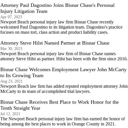
Attorney Paul Dagostino Joins Bisnar Chase's Personal
Injury Litigation Team
Apr 07, 2023
Newport Beach personal injury law firm Bisnar Chase recently
welcomed Paul Dagostino to its litigation team. Dagostino's practice
focuses on mass tort, class action and product liability cases.
Attorney Steve Hilst Named Partner at Bisnar Chase
Mar 30, 2023
Newport Beach personal injury law firm of Bisnar Chase names
attorney Steve Hilst as partner. Hilst has been with the firm since 2016.
Bisnar Chase Welcomes Employment Lawyer John McCarty
to Its Growing Team
Aug 23, 2021
Newport Beach law firm has added reputed employment attorney John
McCarty to its team of accomplished trial lawyers.
Bisnar Chase Receives Best Place to Work Honor for the
Tenth Straight Year
Jul 12, 2021
The Newport Beach personal injury law firm has earned the honor of
being among the best places to work in Orange County in 2021.