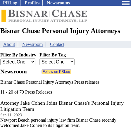
PRLog
Profiles
Newsrooms
Bisnar Chase Personal Injury Attorneys
About
Newsroom
Contact
Filter By Industry
Filter By Tag
Newsroom
Bisnar Chase Personal Injury Attorneys Press releases
11 - 20 of 70 Press Releases
Attorney Jake Cohen Joins Bisnar Chase's Personal Injury
Litigation Team
Sep 11, 2023
Newport Beach personal injury law firm Bisnar Chase recently
welcomed Jake Cohen to its litigation team.