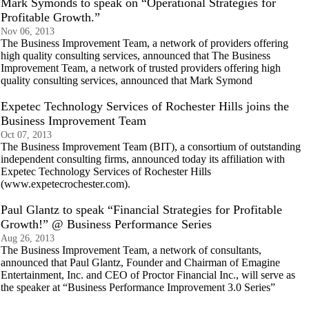
Mark Symonds to speak on “Operational Strategies for
Profitable Growth.”
Nov 06, 2013
The Business Improvement Team, a network of providers offering
high quality consulting services, announced that The Business
Improvement Team, a network of trusted providers offering high
quality consulting services, announced that Mark Symond
Expetec Technology Services of Rochester Hills joins the
Business Improvement Team
Oct 07, 2013
The Business Improvement Team (BIT), a consortium of outstanding
independent consulting firms, announced today its affiliation with
Expetec Technology Services of Rochester Hills
(www.expetecrochester.com).
Paul Glantz to speak “Financial Strategies for Profitable
Growth!” @ Business Performance Series
Aug 26, 2013
The Business Improvement Team, a network of consultants,
announced that Paul Glantz, Founder and Chairman of Emagine
Entertainment, Inc. and CEO of Proctor Financial Inc., will serve as
the speaker at “Business Performance Improvement 3.0 Series”