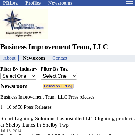
PRLog
Profiles
Newsrooms
Business Improvement Team, LLC
About
Newsroom
Contact
Filter By Industry
Filter By Tag
Newsroom
Business Improvement Team, LLC Press releases
1 - 10 of 58 Press Releases
Smart Lighting Solutions has installed LED lighting products
at Shelby Lanes in Shelby Twp
Jul 13, 2014