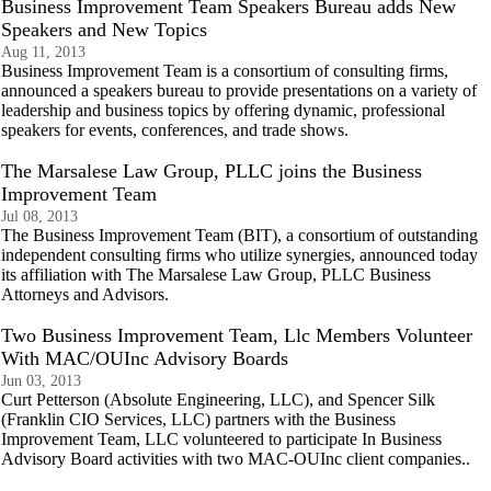
Business Improvement Team Speakers Bureau adds New
Speakers and New Topics
Aug 11, 2013
Business Improvement Team is a consortium of consulting firms,
announced a speakers bureau to provide presentations on a variety of
leadership and business topics by offering dynamic, professional
speakers for events, conferences, and trade shows.
The Marsalese Law Group, PLLC joins the Business
Improvement Team
Jul 08, 2013
The Business Improvement Team (BIT), a consortium of outstanding
independent consulting firms who utilize synergies, announced today
its affiliation with The Marsalese Law Group, PLLC Business
Attorneys and Advisors.
Two Business Improvement Team, Llc Members Volunteer
With MAC/OUInc Advisory Boards
Jun 03, 2013
Curt Petterson (Absolute Engineering, LLC), and Spencer Silk
(Franklin CIO Services, LLC) partners with the Business
Improvement Team, LLC volunteered to participate In Business
Advisory Board activities with two MAC-OUInc client companies..