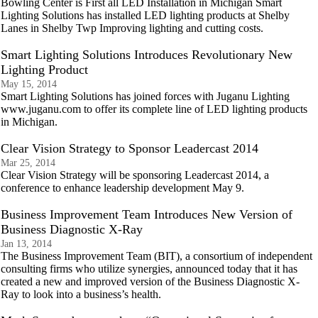
Bowling Center is First all LED Installation in Michigan Smart
Lighting Solutions has installed LED lighting products at Shelby
Lanes in Shelby Twp Improving lighting and cutting costs.
Smart Lighting Solutions Introduces Revolutionary New
Lighting Product
May 15, 2014
Smart Lighting Solutions has joined forces with Juganu Lighting
www.juganu.com to offer its complete line of LED lighting products
in Michigan.
Clear Vision Strategy to Sponsor Leadercast 2014
Mar 25, 2014
Clear Vision Strategy will be sponsoring Leadercast 2014, a
conference to enhance leadership development May 9.
Business Improvement Team Introduces New Version of
Business Diagnostic X-Ray
Jan 13, 2014
The Business Improvement Team (BIT), a consortium of independent
consulting firms who utilize synergies, announced today that it has
created a new and improved version of the Business Diagnostic X-
Ray to look into a business’s health.