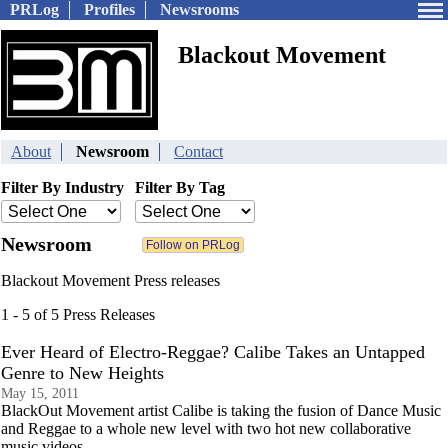
PRLog
Profiles
Newsrooms
Blackout Movement
About
Newsroom
Contact
Filter By Industry
Filter By Tag
Newsroom
Blackout Movement Press releases
1 - 5 of 5 Press Releases
Ever Heard of Electro-Reggae? Calibe Takes an Untapped
Genre to New Heights
May 15, 2011
BlackOut Movement artist Calibe is taking the fusion of Dance Music
and Reggae to a whole new level with two hot new collaborative
music videos.