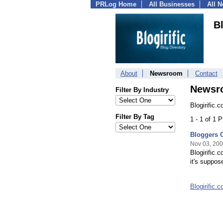
PRLog Home
All Businesses
All 
B
About
Newsroom
Contact
Newsr
Filter By Industry
Blogirific.
Filter By Tag
1 - 1 of 1 
Bloggers C
Nov 03, 20
Blogirific.
it's suppos
Blogirific