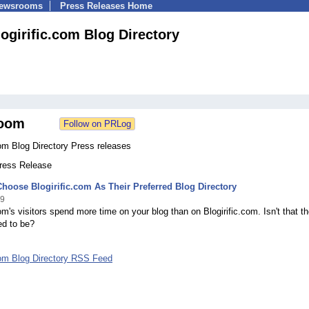
Newsrooms
Press Releases Home
logirific.com Blog Directory
oom
com Blog Directory Press releases
Press Release
hoose Blogirific.com As Their Preferred Blog Directory
09
com's visitors spend more time on your blog than on Blogirific.com. Isn't that t
ed to be?
.com Blog Directory RSS Feed