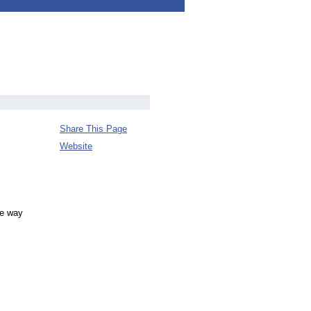
Share This Page
Website
he way