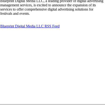
Blueprint Digital Media LLC, a leading provider of digital advertising
management services, is excited to announce the expansion of its
services to offer comprehensive digital advertising solutions for
festivals and events.
Blueprint Digital Media LLC RSS Feed