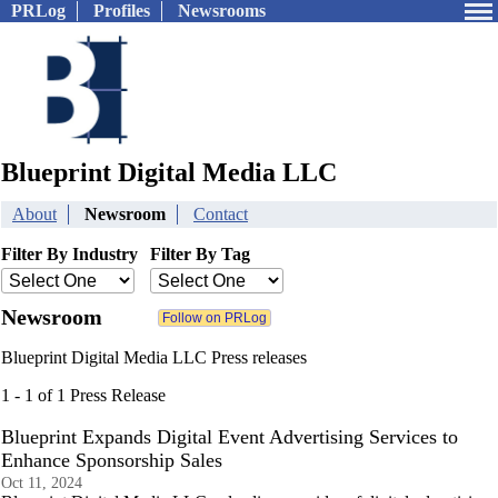
PRLog
Profiles
Newsrooms
Blueprint Digital Media LLC
About
Newsroom
Contact
Filter By Industry
Filter By Tag
Newsroom
Blueprint Digital Media LLC Press releases
1 - 1 of 1 Press Release
Blueprint Expands Digital Event Advertising Services to
Enhance Sponsorship Sales
Oct 11, 2024