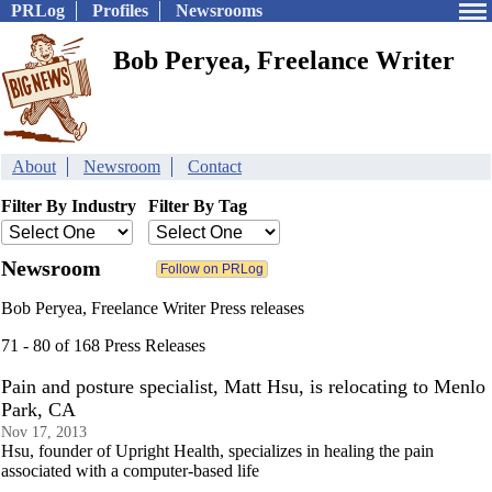
PRLog
Profiles
Newsrooms
Bob Peryea, Freelance Writer
About
Newsroom
Contact
Filter By Industry
Filter By Tag
Newsroom
Bob Peryea, Freelance Writer Press releases
71 - 80 of 168 Press Releases
Pain and posture specialist, Matt Hsu, is relocating to Menlo
Park, CA
Nov 17, 2013
Hsu, founder of Upright Health, specializes in healing the pain
associated with a computer-based life