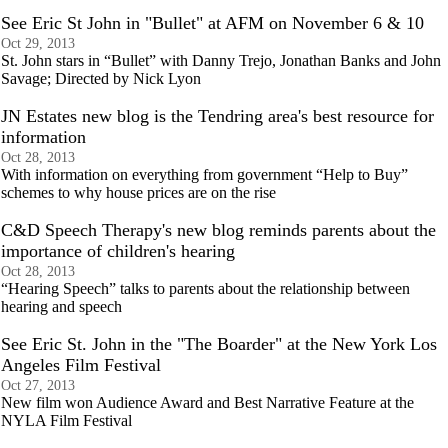
See Eric St John in "Bullet" at AFM on November 6 & 10
Oct 29, 2013
St. John stars in “Bullet” with Danny Trejo, Jonathan Banks and John
Savage; Directed by Nick Lyon
JN Estates new blog is the Tendring area's best resource for
information
Oct 28, 2013
With information on everything from government “Help to Buy”
schemes to why house prices are on the rise
C&D Speech Therapy's new blog reminds parents about the
importance of children's hearing
Oct 28, 2013
“Hearing Speech” talks to parents about the relationship between
hearing and speech
See Eric St. John in the "The Boarder" at the New York Los
Angeles Film Festival
Oct 27, 2013
New film won Audience Award and Best Narrative Feature at the
NYLA Film Festival