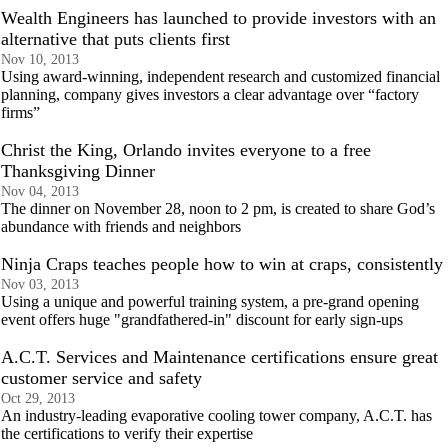
Wealth Engineers has launched to provide investors with an
alternative that puts clients first
Nov 10, 2013
Using award-winning, independent research and customized financial
planning, company gives investors a clear advantage over “factory
firms”
Christ the King, Orlando invites everyone to a free
Thanksgiving Dinner
Nov 04, 2013
The dinner on November 28, noon to 2 pm, is created to share God’s
abundance with friends and neighbors
Ninja Craps teaches people how to win at craps, consistently
Nov 03, 2013
Using a unique and powerful training system, a pre-grand opening
event offers huge "grandfathered-in" discount for early sign-ups
A.C.T. Services and Maintenance certifications ensure great
customer service and safety
Oct 29, 2013
An industry-leading evaporative cooling tower company, A.C.T. has
the certifications to verify their expertise