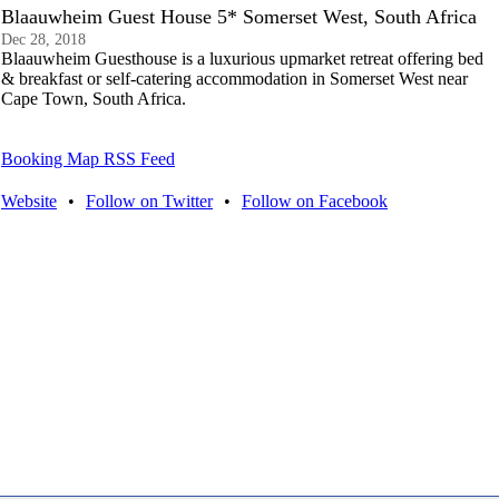
Blaauwheim Guest House 5* Somerset West, South Africa
Dec 28, 2018
Blaauwheim Guesthouse is a luxurious upmarket retreat offering bed
& breakfast or self-catering accommodation in Somerset West near
Cape Town, South Africa.
Booking Map RSS Feed
Website
•
Follow on Twitter
•
Follow on Facebook