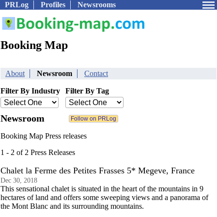
PRLog
Profiles
Newsrooms
Booking Map
About
Newsroom
Contact
Filter By Industry
Filter By Tag
Newsroom
Booking Map Press releases
1 - 2 of 2 Press Releases
Chalet la Ferme des Petites Frasses 5* Megeve, France
Dec 30, 2018
This sensational chalet is situated in the heart of the mountains in 9
hectares of land and offers some sweeping views and a panorama of
the Mont Blanc and its surrounding mountains.