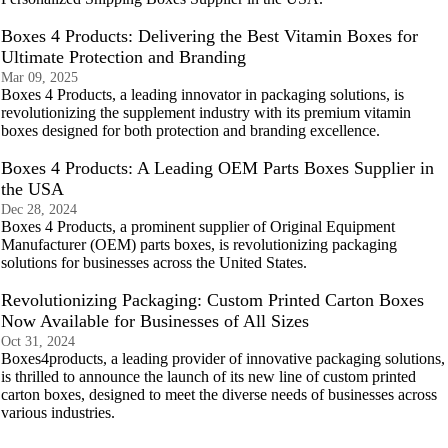
Boxes 4 Products: Delivering the Best Vitamin Boxes for
Ultimate Protection and Branding
Mar 09, 2025
Boxes 4 Products, a leading innovator in packaging solutions, is
revolutionizing the supplement industry with its premium vitamin
boxes designed for both protection and branding excellence.
Boxes 4 Products: A Leading OEM Parts Boxes Supplier in
the USA
Dec 28, 2024
Boxes 4 Products, a prominent supplier of Original Equipment
Manufacturer (OEM) parts boxes, is revolutionizing packaging
solutions for businesses across the United States.
Revolutionizing Packaging: Custom Printed Carton Boxes
Now Available for Businesses of All Sizes
Oct 31, 2024
Boxes4products, a leading provider of innovative packaging solutions,
is thrilled to announce the launch of its new line of custom printed
carton boxes, designed to meet the diverse needs of businesses across
various industries.