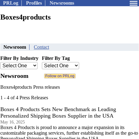
PRLog
Profiles
Newsrooms
Boxes4products
Newsroom
Contact
Filter By Industry
Filter By Tag
Newsroom
Boxes4products Press releases
1 - 4 of 4 Press Releases
Boxes 4 Products Sets New Benchmark as Leading
Personalized Shipping Boxes Supplier in the USA
May 16, 2025
Boxes 4 Products is proud to announce a major expansion in its
customizable packaging services, further establishing itself as the go-to
Personalized Shipping Boxes Supplier in the USA.