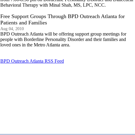
Behavioral Therapy with Minal Shah, MS, LPC, NCC.
Free Support Groups Through BPD Outreach Atlanta for
Patients and Families
Aug 04, 2010
BPD Outreach Atlanta will be offering support group meetings for
people with Borderline Personality Disorder and their families and
loved ones in the Metro Atlanta area.
BPD Outreach Atlanta RSS Feed