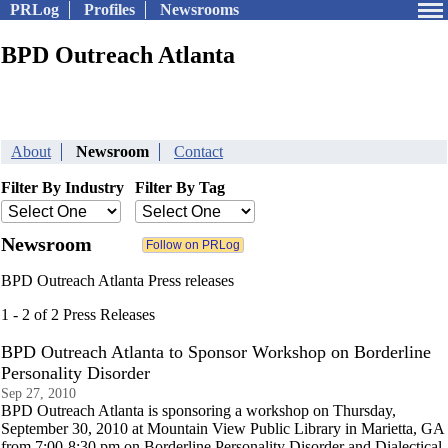
PRLog
Profiles
Newsrooms
BPD Outreach Atlanta
About
Newsroom
Contact
Filter By Industry
Filter By Tag
Newsroom
BPD Outreach Atlanta Press releases
1 - 2 of 2 Press Releases
BPD Outreach Atlanta to Sponsor Workshop on Borderline
Personality Disorder
Sep 27, 2010
BPD Outreach Atlanta is sponsoring a workshop on Thursday,
September 30, 2010 at Mountain View Public Library in Marietta, GA
from 7:00-8:30 pm on Borderline Personality Disorder and Dialectical