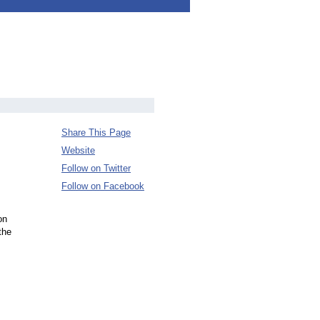
Share This Page
Website
Follow on Twitter
Follow on Facebook
on
the