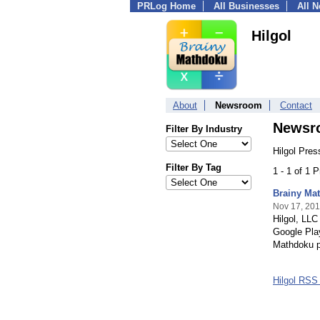
PRLog Home
All Businesses
All 
Hilgol
About
Newsroom
Contact
Newsr
Filter By Industry
Hilgol Pres
Filter By Tag
1 - 1 of 1 
Brainy Mat
Nov 17, 20
Hilgol, LLC
Google Pla
Mathdoku p
Hilgol RSS