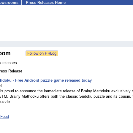
Newsrooms
Press Releases Home
oom
s releases
Press Release
hdoku - Free Android puzzle game released today
14
 is proud to announce the immediate release of Brainy Mathdoku exclusively 
yTM. Brainy Mathdoku offers both the classic Sudoku puzzle and its cousin, 
uzzle.
 Feed