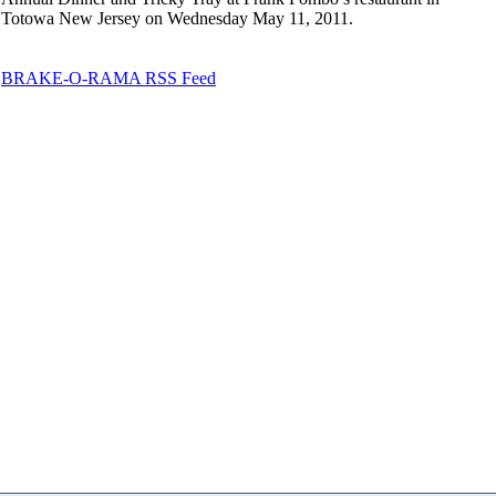
Totowa New Jersey on Wednesday May 11, 2011.
BRAKE-O-RAMA RSS Feed