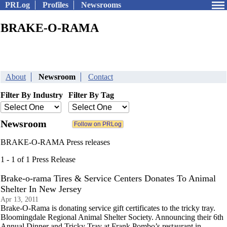
PRLog
Profiles
Newsrooms
BRAKE-O-RAMA
About
Newsroom
Contact
Filter By Industry
Filter By Tag
Newsroom
BRAKE-O-RAMA Press releases
1 - 1 of 1 Press Release
Brake-o-rama Tires & Service Centers Donates To Animal
Shelter In New Jersey
Apr 13, 2011
Brake-O-Rama is donating service gift certificates to the tricky tray.
Bloomingdale Regional Animal Shelter Society. Announcing their 6th
Annual Dinner and Tricky Tray at Frank Pombo’s restaurant in