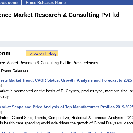
Newsrooms
Press Releases Home
nce Market Research & Consulting Pvt ltd
oom
ce Market Research & Consulting Pvt ltd Press releases
1 Press Releases
sets Market Trend, CAGR Status, Growth, Analysis and Forecast to 2025
19
rket is segmented on the basis of PLC types, product type, memory size, a
ustry.
Market Scope and Price Analysis of Top Manufacturers Profiles 2019-202
19
arket: Global Size, Trends, Competitive, Historical & Forecast Analysis, 201
in health care spending worldwide drives the growth of Global Dialyzers Marke