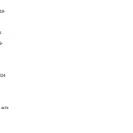
19-
5
9-
2024
 acts