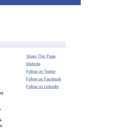
Share This Page
Website
Follow on Twitter
Follow on Facebook
Follow on LinkedIn
nd
5
9-
t.