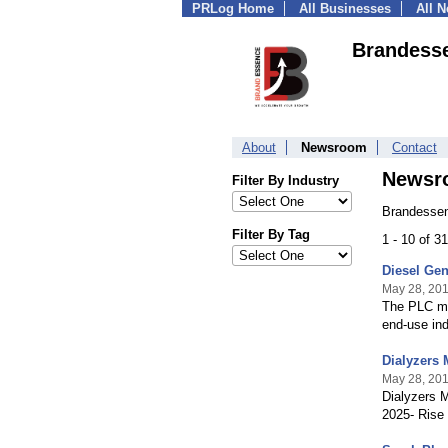
PRLog Home
All Businesses
All 
Brandesse
About
Newsroom
Contact
Newsr
Filter By Industry
Brandessen
Filter By Tag
1 - 10 of 3
Diesel Gen
May 28, 20
The PLC ma
end-use ind
Dialyzers 
May 28, 20
Dialyzers M
2025- Rise 