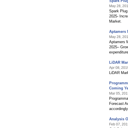
Spark Plug
May 28, 20
Spark Plug 
2025- Incre
Market.
Aptamers M
May 28, 20
Aptamers Ma
2025– Grow
expenditure
LiDAR Mark
Apr 08, 201
LiDAR Marke
Programma
Coming Ye
Mar 05, 201
Programmabl
Forecast An
accordingly
Analysis O
Feb 07, 201