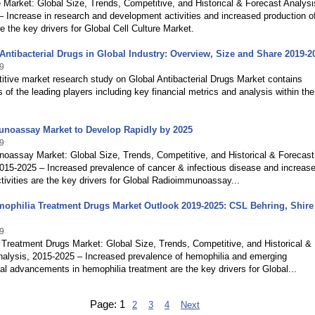
e Market: Global Size, Trends, Competitive, and Historical & Forecast Analysi
 Increase in research and development activities and increased production o
re the key drivers for Global Cell Culture Market.
Antibacterial Drugs in Global Industry: Overview, Size and Share 2019-2
9
tive market research study on Global Antibacterial Drugs Market contains
s of the leading players including key financial metrics and analysis within the
noassay Market to Develop Rapidly by 2025
9
oassay Market: Global Size, Trends, Competitive, and Historical & Forecast
015-2025 – Increased prevalence of cancer & infectious disease and increase
tivities are the key drivers for Global Radioimmunoassay...
ophilia Treatment Drugs Market Outlook 2019-2025: CSL Behring, Shire 
9
Treatment Drugs Market: Global Size, Trends, Competitive, and Historical &
nalysis, 2015-2025 – Increased prevalence of hemophilia and emerging
al advancements in hemophilia treatment are the key drivers for Global...
Page:
1
2
3
4
Next