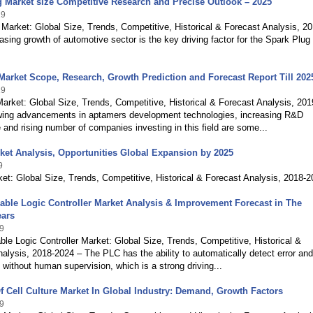
 Market size Competitive Research and Precise Outlook – 2025
19
Market: Global Size, Trends, Competitive, Historical & Forecast Analysis, 20
asing growth of automotive sector is the key driving factor for the Spark Plug
arket Scope, Research, Growth Prediction and Forecast Report Till 202
19
rket: Global Size, Trends, Competitive, Historical & Forecast Analysis, 201
ing advancements in aptamers development technologies, increasing R&D
 and rising number of companies investing in this field are some...
et Analysis, Opportunities Global Expansion by 2025
9
t: Global Size, Trends, Competitive, Historical & Forecast Analysis, 2018-
ble Logic Controller Market Analysis & Improvement Forecast in The
ars
9
e Logic Controller Market: Global Size, Trends, Competitive, Historical &
alysis, 2018-2024 – The PLC has the ability to automatically detect error and
 without human supervision, which is a strong driving...
f Cell Culture Market In Global Industry: Demand, Growth Factors
9