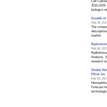
Cell Cultur
2015-2025 –
biologics a
Growth of 
Feb 06, 201
The competi
description
market.
Radioimmu
Feb 06, 201
Radioimmun
Analysis, 2
research ac
Global Hem
Pfizer Inc
Feb 05, 201
Hemophilia 
Forecast A
technologic