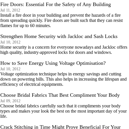
Fire Doors: Essential For the Safety of Any Building
Jul 11, 2012
Install a fire door in your building and prevent the hazards of a fire
from spreading quickly. Fire doors are built such that they can resist
flames for up to 60 minutes.
Strengthen Home Security with Jackloc and Sash Locks
Jul 10, 2012
Home security is a concern for everyone nowadays and Jackloc offers
high quality, industry-approved locks for doors and windows.
How to Save Energy Using Voltage Optimisation?
Jul 10, 2012
Voltage optimization technique helps in energy savings and cutting
down on powering bills. This also helps in increasing the lifespan and
efficiency of electrical equipments.
Choose Bridal Fabrics That Best Compliment Your Body
Jul 09, 2012
Choose bridal fabrics carefully such that it compliments your body
types and makes your look the best on the most important day of your
life.
Crack Stitching in Time Might Prove Beneficial For Your