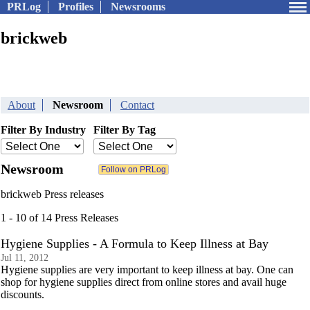
PRLog
Profiles
Newsrooms
brickweb
About
Newsroom
Contact
Filter By Industry
Filter By Tag
Newsroom
brickweb Press releases
1 - 10 of 14 Press Releases
Hygiene Supplies - A Formula to Keep Illness at Bay
Jul 11, 2012
Hygiene supplies are very important to keep illness at bay. One can
shop for hygiene supplies direct from online stores and avail huge
discounts.