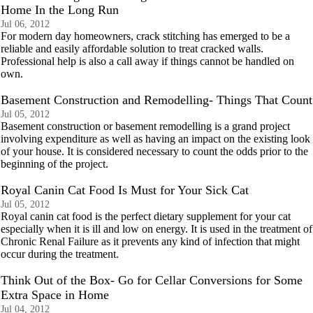
Home In the Long Run
Jul 06, 2012
For modern day homeowners, crack stitching has emerged to be a
reliable and easily affordable solution to treat cracked walls.
Professional help is also a call away if things cannot be handled on
own.
Basement Construction and Remodelling- Things That Count
Jul 05, 2012
Basement construction or basement remodelling is a grand project
involving expenditure as well as having an impact on the existing look
of your house. It is considered necessary to count the odds prior to the
beginning of the project.
Royal Canin Cat Food Is Must for Your Sick Cat
Jul 05, 2012
Royal canin cat food is the perfect dietary supplement for your cat
especially when it is ill and low on energy. It is used in the treatment of
Chronic Renal Failure as it prevents any kind of infection that might
occur during the treatment.
Think Out of the Box- Go for Cellar Conversions for Some
Extra Space in Home
Jul 04, 2012