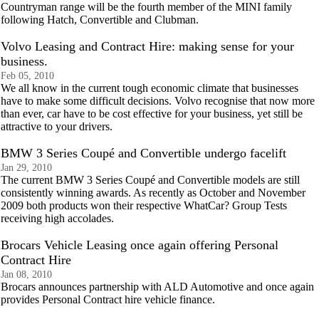
Countryman range will be the fourth member of the MINI family
following Hatch, Convertible and Clubman.
Volvo Leasing and Contract Hire: making sense for your
business.
Feb 05, 2010
We all know in the current tough economic climate that businesses
have to make some difficult decisions. Volvo recognise that now more
than ever, car have to be cost effective for your business, yet still be
attractive to your drivers.
BMW 3 Series Coupé and Convertible undergo facelift
Jan 29, 2010
The current BMW 3 Series Coupé and Convertible models are still
consistently winning awards. As recently as October and November
2009 both products won their respective WhatCar? Group Tests
receiving high accolades.
Brocars Vehicle Leasing once again offering Personal
Contract Hire
Jan 08, 2010
Brocars announces partnership with ALD Automotive and once again
provides Personal Contract hire vehicle finance.