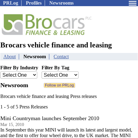
PRLog
Profiles
Newsrooms
Brocars vehicle finance and leasing
About
Newsroom
Contact
Filter By Industry
Filter By Tag
Newsroom
Brocars vehicle finance and leasing Press releases
1 - 5 of 5 Press Releases
Mini Countryman launches September 2010
Mar 15, 2010
In September this year MINI will launch its latest and largest model,
and the first to offer four wheel drive, to the UK market. The MINI