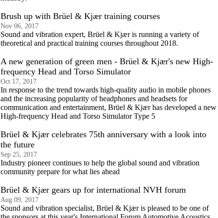
Brush up with Brüel & Kjær training courses
Nov 06, 2017
Sound and vibration expert, Brüel & Kjær is running a variety of
theoretical and practical training courses throughout 2018.
A new generation of green men - Brüel & Kjær's new High-
frequency Head and Torso Simulator
Oct 17, 2017
In response to the trend towards high-quality audio in mobile phones
and the increasing popularity of headphones and headsets for
communication and entertainment, Brüel & Kjær has developed a new
High-frequency Head and Torso Simulator Type 5
Brüel & Kjær celebrates 75th anniversary with a look into
the future
Sep 25, 2017
Industry pioneer continues to help the global sound and vibration
community prepare for what lies ahead
Brüel & Kjær gears up for international NVH forum
Aug 09, 2017
Sound and vibration specialist, Brüel & Kjær is pleased to be one of
the sponsors at this year's International Forum Automotive Acoustics