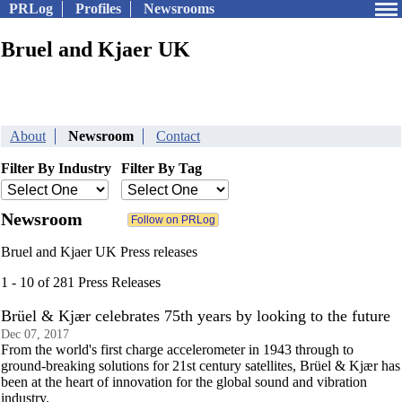
PRLog
Profiles
Newsrooms
Bruel and Kjaer UK
About
Newsroom
Contact
Filter By Industry
Filter By Tag
Newsroom
Bruel and Kjaer UK Press releases
1 - 10 of 281 Press Releases
Brüel & Kjær celebrates 75th years by looking to the future
Dec 07, 2017
From the world's first charge accelerometer in 1943 through to
ground-breaking solutions for 21st century satellites, Brüel & Kjær has
been at the heart of innovation for the global sound and vibration
industry.