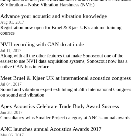
& Vibration – Noise Vibration Harshness (NVH).
Advance your acoustic and vibration knowledge
Aug 01, 2017
Registration now open for Bruel & Kjaer UK's autumn training
courses
NVH recording with CAN do attitude
Jul 11, 2017
Along with all the other features that make Sonoscout one of the
easiest to use NVH data acquisition systems, Sonoscout now has a
native CAN bus interface.
Meet Bruel & Kjaer UK at international acoustics congress
Jul 04, 2017
Sound and vibration expert exhibiting at 24th International Congress
on sound and vibration
Apex Acoustics Celebrate Trade Body Award Success
Jun 28, 2017
Consultancy wins Smaller Project category at ANC's annual awards
ANC launches annual Acoustics Awards 2017
Mar 06, 2017