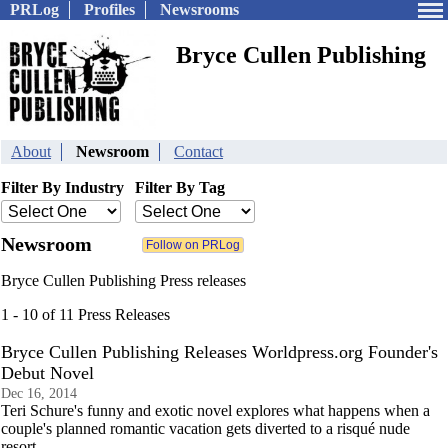
PRLog
Profiles
Newsrooms
Bryce Cullen Publishing
About
Newsroom
Contact
Filter By Industry
Filter By Tag
Newsroom
Bryce Cullen Publishing Press releases
1 - 10 of 11 Press Releases
Bryce Cullen Publishing Releases Worldpress.org Founder's
Debut Novel
Dec 16, 2014
Teri Schure's funny and exotic novel explores what happens when a
couple's planned romantic vacation gets diverted to a risqué nude
resort