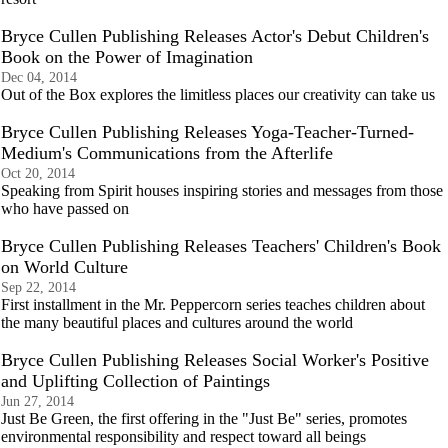
Bryce Cullen Publishing Releases Actor's Debut Children's
Book on the Power of Imagination
Dec 04, 2014
Out of the Box explores the limitless places our creativity can take us
Bryce Cullen Publishing Releases Yoga-Teacher-Turned-
Medium's Communications from the Afterlife
Oct 20, 2014
Speaking from Spirit houses inspiring stories and messages from those
who have passed on
Bryce Cullen Publishing Releases Teachers' Children's Book
on World Culture
Sep 22, 2014
First installment in the Mr. Peppercorn series teaches children about
the many beautiful places and cultures around the world
Bryce Cullen Publishing Releases Social Worker's Positive
and Uplifting Collection of Paintings
Jun 27, 2014
Just Be Green, the first offering in the "Just Be" series, promotes
environmental responsibility and respect toward all beings