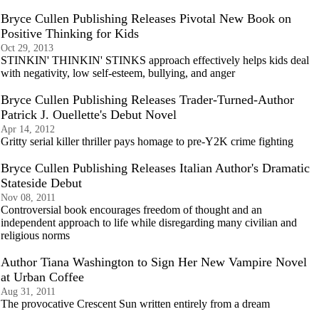
Bryce Cullen Publishing Releases Pivotal New Book on
Positive Thinking for Kids
Oct 29, 2013
STINKIN' THINKIN' STINKS approach effectively helps kids deal
with negativity, low self-esteem, bullying, and anger
Bryce Cullen Publishing Releases Trader-Turned-Author
Patrick J. Ouellette's Debut Novel
Apr 14, 2012
Gritty serial killer thriller pays homage to pre-Y2K crime fighting
Bryce Cullen Publishing Releases Italian Author's Dramatic
Stateside Debut
Nov 08, 2011
Controversial book encourages freedom of thought and an
independent approach to life while disregarding many civilian and
religious norms
Author Tiana Washington to Sign Her New Vampire Novel
at Urban Coffee
Aug 31, 2011
The provocative Crescent Sun written entirely from a dream