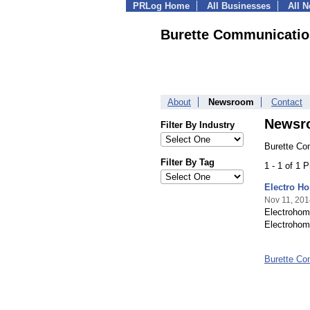
PRLog Home
All Businesses
All 
Burette Communicatio
About
Newsroom
Contact
Newsr
Filter By Industry
Burette Co
Filter By Tag
1 - 1 of 1 
Electro H
Nov 11, 201
Electrohom
Electrohom
Burette Co