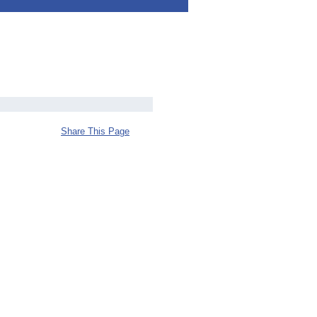
Share This Page