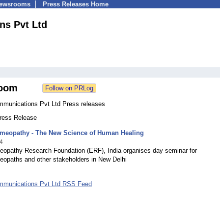
Newsrooms
Press Releases Home
ns Pvt Ltd
oom
mmunications Pvt Ltd Press releases
Press Release
omeopathy - The New Science of Human Healing
4
eopathy Research Foundation (ERF), India organises day seminar for
eopaths and other stakeholders in New Delhi
mmunications Pvt Ltd RSS Feed