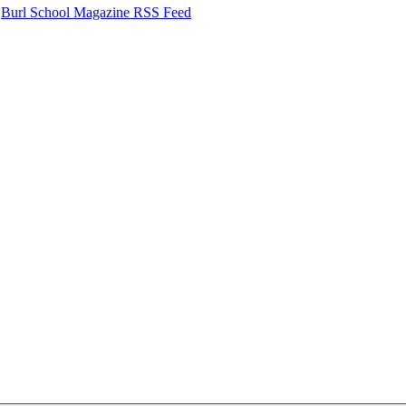
Burl School Magazine RSS Feed