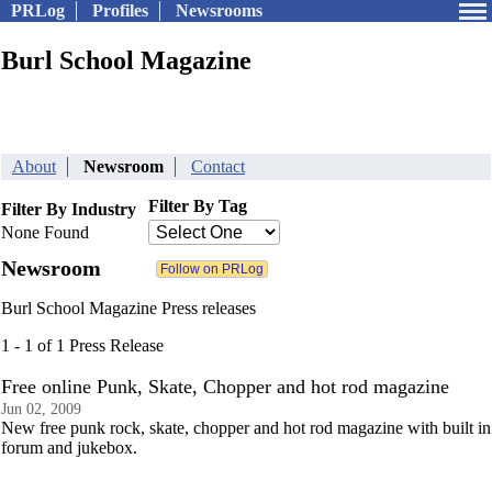
PRLog
Profiles
Newsrooms
Burl School Magazine
About
Newsroom
Contact
Filter By Tag
Filter By Industry
None Found
Newsroom
Burl School Magazine Press releases
1 - 1 of 1 Press Release
Free online Punk, Skate, Chopper and hot rod magazine
Jun 02, 2009
New free punk rock, skate, chopper and hot rod magazine with built in
forum and jukebox.