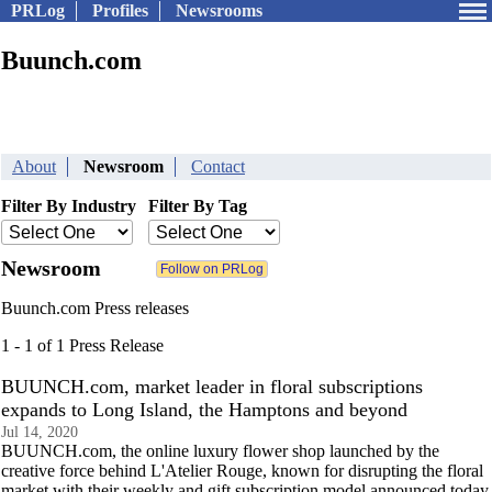
PRLog
Profiles
Newsrooms
Buunch.com
About
Newsroom
Contact
Filter By Industry
Filter By Tag
Newsroom
Buunch.com Press releases
1 - 1 of 1 Press Release
BUUNCH.com, market leader in floral subscriptions
expands to Long Island, the Hamptons and beyond
Jul 14, 2020
BUUNCH.com, the online luxury flower shop launched by the
creative force behind L'Atelier Rouge, known for disrupting the floral
market with their weekly and gift subscription model announced today