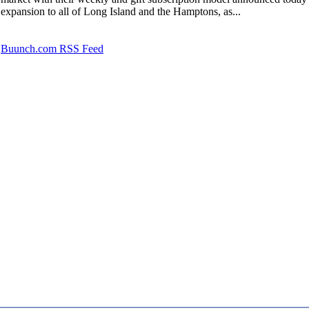
expansion to all of Long Island and the Hamptons, as...
Buunch.com RSS Feed