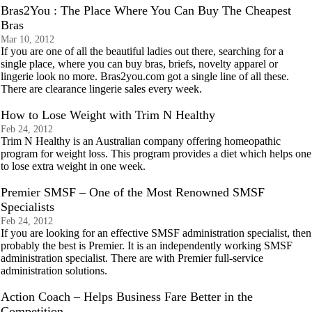
Bras2You : The Place Where You Can Buy The Cheapest
Bras
Mar 10, 2012
If you are one of all the beautiful ladies out there, searching for a
single place, where you can buy bras, briefs, novelty apparel or
lingerie look no more. Bras2you.com got a single line of all these.
There are clearance lingerie sales every week.
How to Lose Weight with Trim N Healthy
Feb 24, 2012
Trim N Healthy is an Australian company offering homeopathic
program for weight loss. This program provides a diet which helps one
to lose extra weight in one week.
Premier SMSF – One of the Most Renowned SMSF
Specialists
Feb 24, 2012
If you are looking for an effective SMSF administration specialist, then
probably the best is Premier. It is an independently working SMSF
administration specialist. There are with Premier full-service
administration solutions.
Action Coach – Helps Business Fare Better in the
Competition