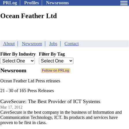
PRLog
Profiles
Newsrooms
Ocean Feather Ltd
About
Newsroom
Jobs
Contact
Filter By Industry
Filter By Tag
Newsroom
Ocean Feather Ltd Press releases
21 - 30 of 165 Press Releases
CaveSecure: The Best Provider of ICT Systems
Mar 17, 2012
CaveSecure is the best company in the business of Information and
Communication Technology, ICT. Its products and services have
proven to be first in class.