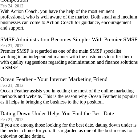
Feb 24, 2012
With Action Coach, you have the help of the most eminent
professional, who is well aware of the market. Both small and medium
businesses can come to Action Coach for guidance, encouragement
and support.
SMSF Administration Becomes Simpler With Premier SMSF
Feb 21, 2012
Premier SMSF is regarded as one of the main SMSF specialist
working in an independent manner with the customers to offer them
with quality suggestions regarding administration and finance solutions
in SMSF..
Ocean Feather - Your Internet Marketing Friend
Feb 21, 2012
Ocean Feather assists you in getting the most of the online marketing
methods and website. This is the reason why Ocean Feather is popular
as it helps in bringing the business to the top position.
Dating Down Under Helps You Find the Best Date
Feb 21, 2012
If you are among those looking for the best date, dating down under is
the perfect choice for you. It is regarded as one of the best means for
enjoying online dating.