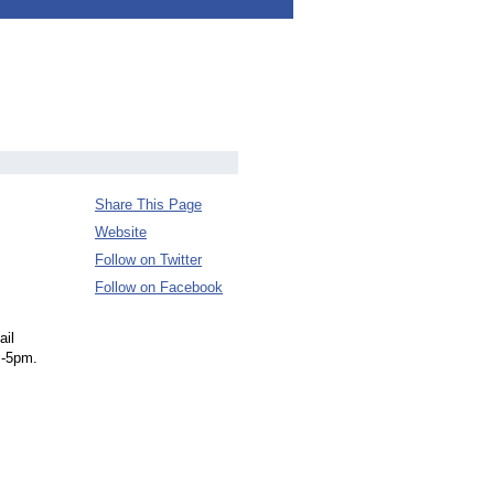
Share This Page
Website
Follow on Twitter
Follow on Facebook
ail
m-5pm.