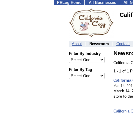
PRLog Home
All Businesses
All 
Cali
About
Newsroom
Contact
Newsr
Filter By Industry
California 
Filter By Tag
1 - 1 of 1 
California
Mar 14, 201
March 14, 20
store to th
California