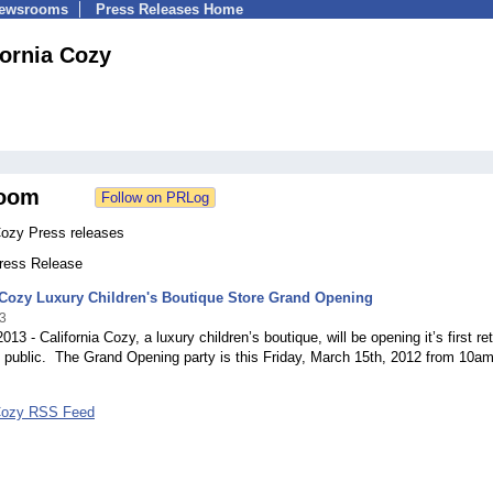
Newsrooms
Press Releases Home
fornia Cozy
oom
Cozy Press releases
Press Release
 Cozy Luxury Children's Boutique Store Grand Opening
3
13 - California Cozy, a luxury children’s boutique, will be opening it’s first ret
e public. The Grand Opening party is this Friday, March 15th, 2012 from 10a
 Cozy RSS Feed