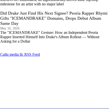
milestone for an artist with no major label
Did Drake Just Find His Next Signee? Peoria Rapper Rhymi
Gifts "ICEMANDRAKE" Domains, Drops Debut Album
Same Day
May 10, 2026
The "ICEMANDRAKE" Gesture: How an Independent Peoria
Rapper Inserted Himself Into Drake's Album Rollout — Without
Asking for a Dollar
Callq media llc RSS Feed