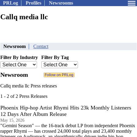
PRLog
Profiles
Newsrooms
Callq media llc
Newsroom
Contact
Filter By Industry
Filter By Tag
Newsroom
Callq media llc Press releases
1 - 2 of 2 Press Releases
Phoenix Hip-hop Artist Rhymi Hits 23k Monthly Listeners
12 Days After Album Release
May 15, 2026
"Gemini Season" — the 16-track debut LP from independent Phoenix
rapper Rhymi — has crossed 24,000 total plays and 23,400 monthly
listeners on Audiomack, an algorithmically-driven indie hip-hop