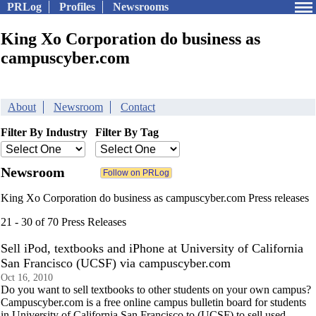
PRLog
Profiles
Newsrooms
King Xo Corporation do business as
campuscyber.com
About
Newsroom
Contact
Filter By Industry
Filter By Tag
Newsroom
King Xo Corporation do business as campuscyber.com Press releases
21 - 30 of 70 Press Releases
Sell iPod, textbooks and iPhone at University of California
San Francisco (UCSF) via campuscyber.com
Oct 16, 2010
Do you want to sell textbooks to other students on your own campus?
Campuscyber.com is a free online campus bulletin board for students
in University of California San Francisco to (UCSF) to sell used