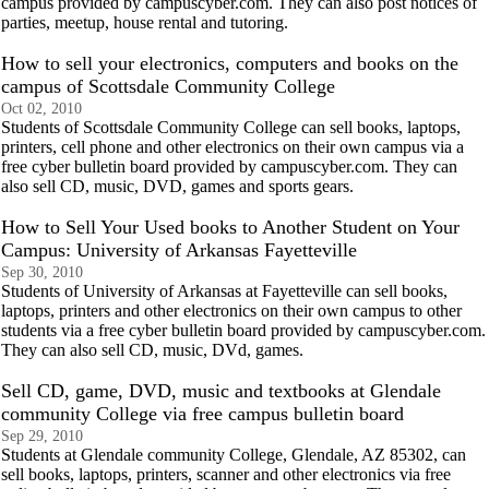
campus provided by campuscyber.com. They can also post notices of
parties, meetup, house rental and tutoring.
How to sell your electronics, computers and books on the
campus of Scottsdale Community College
Oct 02, 2010
Students of Scottsdale Community College can sell books, laptops,
printers, cell phone and other electronics on their own campus via a
free cyber bulletin board provided by campuscyber.com. They can
also sell CD, music, DVD, games and sports gears.
How to Sell Your Used books to Another Student on Your
Campus: University of Arkansas Fayetteville
Sep 30, 2010
Students of University of Arkansas at Fayetteville can sell books,
laptops, printers and other electronics on their own campus to other
students via a free cyber bulletin board provided by campuscyber.com.
They can also sell CD, music, DVd, games.
Sell CD, game, DVD, music and textbooks at Glendale
community College via free campus bulletin board
Sep 29, 2010
Students at Glendale community College, Glendale, AZ 85302, can
sell books, laptops, printers, scanner and other electronics via free