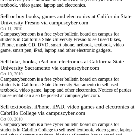
textbook, video game, laptop and electronics.
Sell or buy books, games and electronics at California State
University Fresno via campuscyber.com
Oct 11, 2010
Campuscyber.com is a free cyber bulletin board on campus for
students in California State University Fresno to sell used bikes,
iPhone, music CD, DVD, smart phone, netbook, textbook, video
game, smart pen, iPad, laptop and other electronic gadgets.
Sell bike, books, iPad and electronics at California State
University Sacramento via campuscyber.com
Oct 10, 2010
Campuscyber.com is a free cyber bulletin board on campus for
students in California State University Sacramento to sell used
textbook, video game, laptop and other electronics. Notices of parties,
house rental can also be posted at campuscyber.com.
Sell textbooks, iPhone, iPAD, video games and electronics at
Cabrillo College via campuscyber.com
Oct 09, 2010
Campuscyber.com is a free cyber bulletin board on campus for
students in Cabrillo College to sell used textbook, video game, laptop