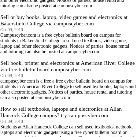
and other electronic gadgets. Notices of parties, house rental and
tutoring can also be posted at campuscyber.com.
Sell or buy books, laptop, video games and electronics at
Bakersfield College via campuscyber.com
Oct 09, 2010
Campuscyber.com is a free cyber bulletin board on campus for
students in Bakersfield College to sell used textbook, video game,
laptop and other electronic gadgets. Notices of parties, house rental
and tutoring can also be posted at campuscyber.com.
Sell book, printer and electronics at American River College
via free bulletin board campuscyber.com
Oct 09, 2010
campuscyber.com is a free a free cyber bulletin board on campus for
students in American River College to sell used textbooks, laptops and
other electronic gadgets. Notices of parties, house rental and tutoring
can also posted at campuscyber.com
How to sell textbooks, laptops and electronics at Allan
Hancock College campus? try campuscyber.com
Oct 09, 2010
Students at Allan Hancock College can sell used textbooks, netbook,
laptops and electronic gadgets using a free cyber bulletin board on