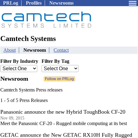
PRLog
Profiles
Newsrooms
Camtech Systems
About
Newsroom
Contact
Filter By Industry
Filter By Tag
Newsroom
Camtech Systems Press releases
1 - 5 of 5 Press Releases
Panasonic announce the new Hybrid ToughBook CF-20
Nov 09, 2015
Meet the Panasonic CF-20 - Rugged mobile computing at its best
GETAC announce the New GETAC RX10H Fully Rugged