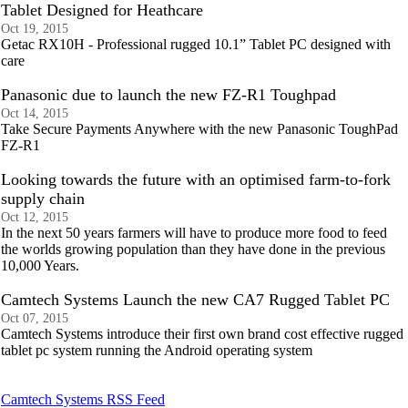
Tablet Designed for Heathcare
Oct 19, 2015
Getac RX10H - Professional rugged 10.1” Tablet PC designed with
care
Panasonic due to launch the new FZ-R1 Toughpad
Oct 14, 2015
Take Secure Payments Anywhere with the new Panasonic ToughPad
FZ-R1
Looking towards the future with an optimised farm-to-fork
supply chain
Oct 12, 2015
In the next 50 years farmers will have to produce more food to feed
the worlds growing population than they have done in the previous
10,000 Years.
Camtech Systems Launch the new CA7 Rugged Tablet PC
Oct 07, 2015
Camtech Systems introduce their first own brand cost effective rugged
tablet pc system running the Android operating system
Camtech Systems RSS Feed