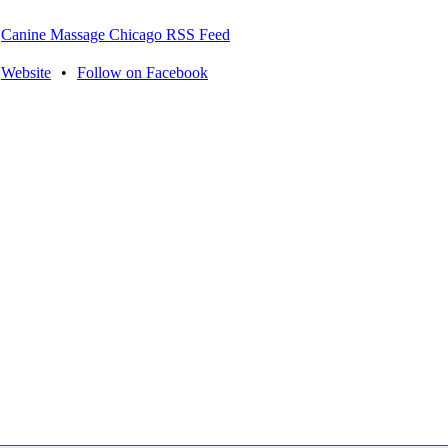
Canine Massage Chicago RSS Feed
Website
•
Follow on Facebook