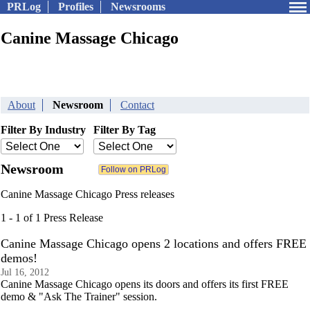
PRLog
Profiles
Newsrooms
Canine Massage Chicago
About
Newsroom
Contact
Filter By Industry
Filter By Tag
Newsroom
Canine Massage Chicago Press releases
1 - 1 of 1 Press Release
Canine Massage Chicago opens 2 locations and offers FREE
demos!
Jul 16, 2012
Canine Massage Chicago opens its doors and offers its first FREE
demo & "Ask The Trainer" session.