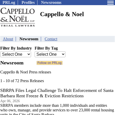
PRLog
Profiles
Newsrooms
Cappello & Noel
About
Newsroom
Contact
Filter By Industry
Filter By Tag
Newsroom
Cappello & Noel Press releases
1 - 10 of 72 Press Releases
SBRPA Files Legal Challenge To Halt Enforcement of Santa
Barbara Rent Freeze & Eviction Restrictions
Apr 06, 2026
SBRPA members include more than 1,000 individuals and entities
who own, manage, and provide services to over 23,000 rental housing
units in the City of Santa Barbara.