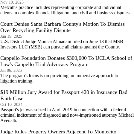
Nov 10, 2025
Metcalf's practice includes representing corporate and individual
clients in complex financial litigation, and civil and business disputes.
Court Denies Santa Barbara County's Motion To Dismiss
Over Recycling Facility Dispute
Jun 19, 2025
U.S. District Judge Monica Almadani ruled on June 13 that MSB
Investors LLC (MSB) can pursue all claims against the County.
Cappello Foundation Donates $300,000 To UCLA School of
Law's Cappello Trial Advocacy Program
Jan 06, 2025
The program's focus is on providing an immersive approach to
litigation training.
$19 Million Jury Award for Passport 420 in Insurance Bad
Faith Case
Oct 10, 2024
Passport's jet was seized in April 2019 in connection with a federal
criminal indictment of disgraced and now-imprisoned attorney Michael
Avenatti.
Judge Rules Property Owners Adjacent To Montecito