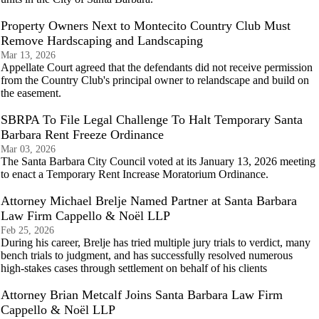
Property Owners Next to Montecito Country Club Must
Remove Hardscaping and Landscaping
Mar 13, 2026
Appellate Court agreed that the defendants did not receive permission
from the Country Club's principal owner to relandscape and build on
the easement.
SBRPA To File Legal Challenge To Halt Temporary Santa
Barbara Rent Freeze Ordinance
Mar 03, 2026
The Santa Barbara City Council voted at its January 13, 2026 meeting
to enact a Temporary Rent Increase Moratorium Ordinance.
Attorney Michael Brelje Named Partner at Santa Barbara
Law Firm Cappello & Noël LLP
Feb 25, 2026
During his career, Brelje has tried multiple jury trials to verdict, many
bench trials to judgment, and has successfully resolved numerous
high-stakes cases through settlement on behalf of his clients
Attorney Brian Metcalf Joins Santa Barbara Law Firm
Cappello & Noël LLP