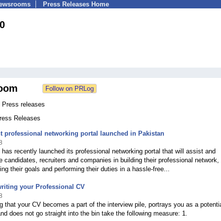
Newsrooms
Press Releases Home
0
oom
 Press releases
Press Releases
 professional networking portal launched in Pakistan
8
has recently launched its professional networking portal that will assist and
the candidates, recruiters and companies in building their professional network,
ng their goals and performing their duties in a hassle-free...
 writing your Professional CV
8
g that your CV becomes a part of the interview pile, portrays you as a potenti
nd does not go straight into the bin take the following measure: 1.