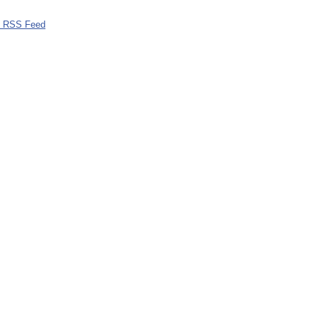
0 RSS Feed