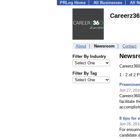
PRLog Home
All Businesses
All 
Careerz36
About
Newsroom
Contact
Newsr
Filter By Industry
Careerz360
Filter By Tag
1 - 2 of 2 
Preeminent
Jun 27, 201
Careerz360 
facilitate 
accomplishi
8 tips for
Jun 26, 201
For ensurin
candidate a