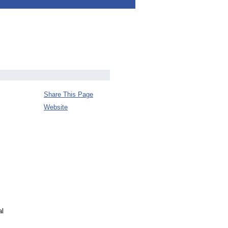
Share This Page
Website
al