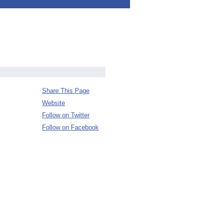
Share This Page
Website
Follow on Twitter
Follow on Facebook