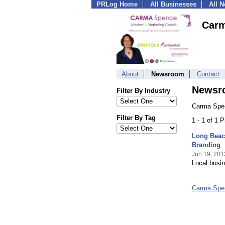
PRLog Home
All Businesses
All 
Carm
About
Newsroom
Contact
Newsr
Filter By Industry
Carma Spen
Filter By Tag
1 - 1 of 1 
Long Beac
Branding
Jun 19, 201
Local busin
Carma Spe