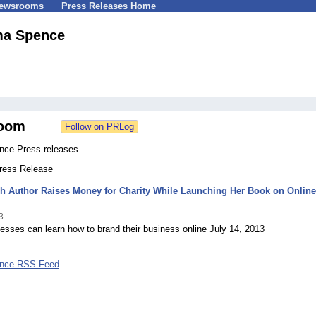
Newsrooms
Press Releases Home
a Spence
oom
ce Press releases
Press Release
h Author Raises Money for Charity While Launching Her Book on Online
3
esses can learn how to brand their business online July 14, 2013
nce RSS Feed