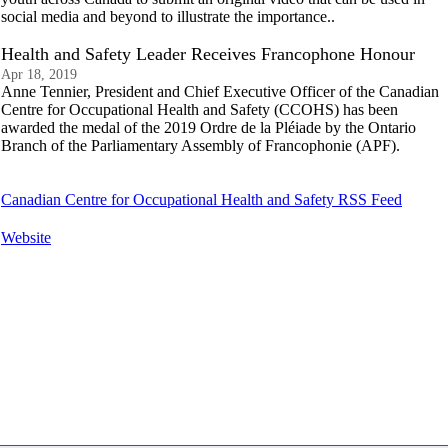
social media and beyond to illustrate the importance..
Health and Safety Leader Receives Francophone Honour
Apr 18, 2019
Anne Tennier, President and Chief Executive Officer of the Canadian
Centre for Occupational Health and Safety (CCOHS) has been
awarded the medal of the 2019 Ordre de la Pléiade by the Ontario
Branch of the Parliamentary Assembly of Francophonie (APF).
Canadian Centre for Occupational Health and Safety RSS Feed
Website