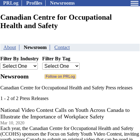
PRLog
Profiles
Newsrooms
Canadian Centre for Occupational
Health and Safety
About
Newsroom
Contact
Filter By Industry
Filter By Tag
Newsroom
Canadian Centre for Occupational Health and Safety Press releases
1 - 2 of 2 Press Releases
National Video Contest Calls on Youth Across Canada to
Illustrate the Importance of Workplace Safety
Mar 10, 2020
Each year, the Canadian Centre for Occupational Health and Safety
(CCOHS) sponsors the Focus on Safety Youth Video Contest, inviting
youth across Canada to submit an original video that can be used in