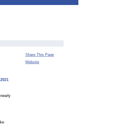
Share This Page
Website
 2021
 nearly
ike