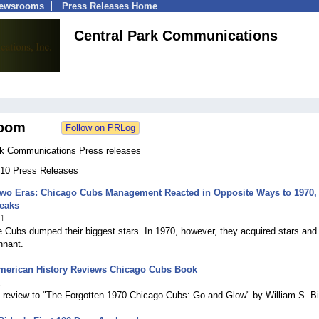
Newsrooms
Press Releases Home
Central Park Communications
oom
rk Communications Press releases
 210 Press Releases
 Two Eras: Chicago Cubs Management Reacted in Opposite Ways to 1970,
reaks
21
e Cubs dumped their biggest stars. In 1970, however, they acquired stars and
nnant.
American History Reviews Chicago Cubs Book
1
 review to "The Forgotten 1970 Chicago Cubs: Go and Glow" by William S. B