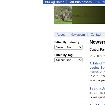
PRLog Home
All Businesses
All 
About
Newsroom
Contact
Newsr
Filter By Industry
Central Pa
Filter By Tag
21 - 30 of
A Tale of
Losing St
Aug 05, 20
In 2021, th
won the pe
Sport in 
Jul 26, 202
Gives good