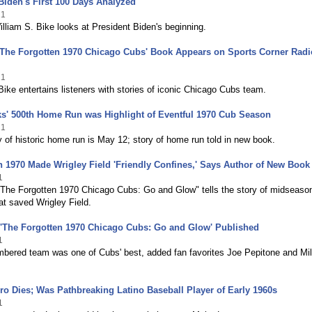
Biden's First 100 Days Analyzed
21
illiam S. Bike looks at President Biden's beginning.
'The Forgotten 1970 Chicago Cubs' Book Appears on Sports Corner Radi
21
Bike entertains listeners with stories of iconic Chicago Cubs team.
s' 500th Home Run was Highlight of Eventful 1970 Cub Season
21
 of historic home run is May 12; story of home run told in new book.
 1970 Made Wrigley Field 'Friendly Confines,' Says Author of New Book
1
The Forgotten 1970 Chicago Cubs: Go and Glow" tells the story of midseaso
t saved Wrigley Field.
'The Forgotten 1970 Chicago Cubs: Go and Glow' Published
1
mbered team was one of Cubs' best, added fan favorites Joe Pepitone and Mil
ro Dies; Was Pathbreaking Latino Baseball Player of Early 1960s
1