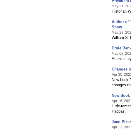
President 
May 31, 20
Historian W
Author of 
Show
May 29, 20
William S. 
Ernie Bank
May 08, 20
Anniversary
Changes in
Apr 30, 202
New book "
changes tha
New Book 
Apr 16, 202
Little-reme
Pappas.
Juan Pizar
Apr 13, 202