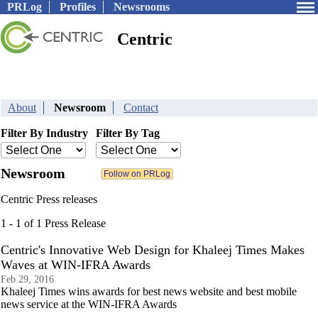
PRLog
Profiles
Newsrooms
Centric
About
Newsroom
Contact
Filter By Industry
Filter By Tag
Newsroom
Centric Press releases
1 - 1 of 1 Press Release
Centric's Innovative Web Design for Khaleej Times Makes
Waves at WIN-IFRA Awards
Feb 29, 2016
Khaleej Times wins awards for best news website and best mobile
news service at the WIN-IFRA Awards