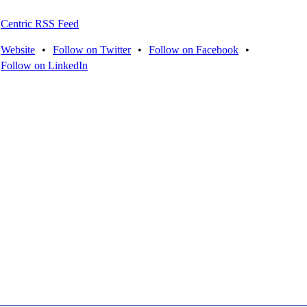
Centric RSS Feed
Website
•
Follow on Twitter
•
Follow on Facebook
•
Follow on LinkedIn