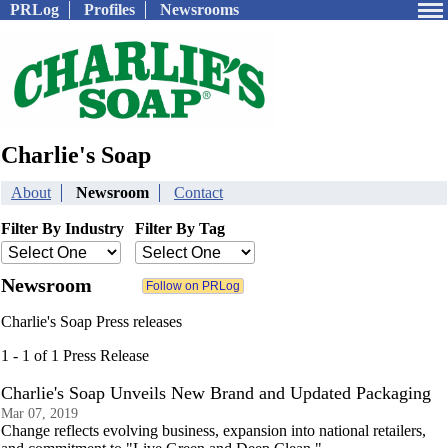
PRLog
Profiles
Newsrooms
Charlie's Soap
About
Newsroom
Contact
Filter By Industry
Filter By Tag
Newsroom
Charlie's Soap Press releases
1 - 1 of 1 Press Release
Charlie's Soap Unveils New Brand and Updated Packaging
Mar 07, 2019
Change reflects evolving business, expansion into national retailers,