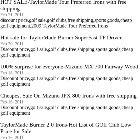
HOT SALE-TaylorMade Tour Preferred Irons with free
shipping
Feb 21, 2011
discount price,golf sale,golf clubs,free shipping,sports goods,cheap
golf equipment,2009 TaylorMade Tour Preferred Irons
Hot sale for TaylorMade Burner SuperFast TP Driver
Feb 20, 2011
Discount price,golf sale,golf clubs,free shipping,sports goods,cheap
golf equipment
100% surprise for everyone-Mizuno MX 700 Fairway Wood
Feb 18, 2011
Discount price,golf sale,golf clubs,free shipping,sports goods,cheap
golf equipment
Cheapest Sale On Mizuno JPX 800 Irons with free shipping
Feb 16, 2011
Discount price,golf sale,golf clubs,free shipping,sports goods,cheap
golf equipment
TaylorMade Burner 2.0 Irons-Hot List of GOlf Club Low
Price for Sale
Feb 16, 2011