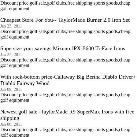
Discount price,golf sale,golf clubs,free shipping,sports goods,cheap
golf equipment
Cheapest Store For You-- TaylorMade Burner 2.0 Iron Set
Jan 23, 2011
Discount price,golf sale,golf clubs,free shipping,sports goods,cheap
golf equipment
Supersize your savings Mizuno JPX E600 Ti-Face Irons
Jan 23, 2011
Discount price,golf sale,golf clubs,free shipping,sports goods,cheap
golf equipment
With rock-bottom price-Callaway Big Bertha Diablo Driver+
Diablo Fairway Wood
Jan 09, 2011
Discount price,golf sale,golf clubs,free shipping,sports goods,cheap
golf equipment
Newest golf sale -TaylorMade R9 SuperMax Irons with free
shipping
Jan 08, 2011
Discount price,golf sale,golf clubs,free shipping,sports goods,cheap
golf equipment