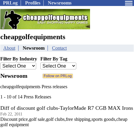
PRLog
Profiles
Newsrooms
cheapgolfequipments
About
Newsroom
Contact
Filter By Industry
Filter By Tag
Newsroom
cheapgolfequipments Press releases
1 - 10 of 14 Press Releases
Diff of discount golf clubs-TaylorMade R7 CGB MAX Irons
Feb 22, 2011
Discount price,golf sale,golf clubs,free shipping,sports goods,cheap
golf equipment