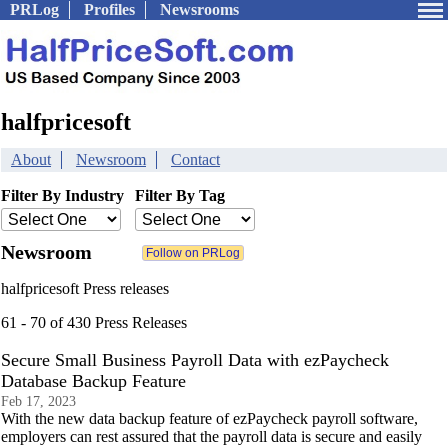
PRLog
Profiles
Newsrooms
halfpricesoft
About
Newsroom
Contact
Filter By Industry
Filter By Tag
Newsroom
halfpricesoft Press releases
61 - 70 of 430 Press Releases
Secure Small Business Payroll Data with ezPaycheck
Database Backup Feature
Feb 17, 2023
With the new data backup feature of ezPaycheck payroll software,
employers can rest assured that the payroll data is secure and easily