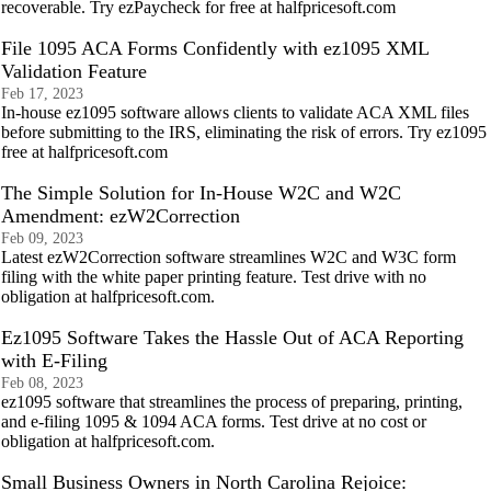
recoverable. Try ezPaycheck for free at halfpricesoft.com
File 1095 ACA Forms Confidently with ez1095 XML
Validation Feature
Feb 17, 2023
In-house ez1095 software allows clients to validate ACA XML files
before submitting to the IRS, eliminating the risk of errors. Try ez1095
free at halfpricesoft.com
The Simple Solution for In-House W2C and W2C
Amendment: ezW2Correction
Feb 09, 2023
Latest ezW2Correction software streamlines W2C and W3C form
filing with the white paper printing feature. Test drive with no
obligation at halfpricesoft.com.
Ez1095 Software Takes the Hassle Out of ACA Reporting
with E-Filing
Feb 08, 2023
ez1095 software that streamlines the process of preparing, printing,
and e-filing 1095 & 1094 ACA forms. Test drive at no cost or
obligation at halfpricesoft.com.
Small Business Owners in North Carolina Rejoice: