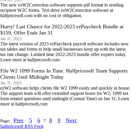
The new ezW2Correction software supports pdf format in sending
recipient W2C forms. Test drive ezW2Correction software at
halfpricesoft.com with no cost or obligation.
Hurry! Last Chance for 2022-2023 ezPaycheck Bundle at
$159, Offer Ends Jan 31
Jan 31, 2023
The latest version of 2023 ezPaycheck payroll software includes new
tax tables and forms to help small businesses keep up with the latest
tax rate change. Limited time 2022-2023 bundle offer expires today.
Learn more at halfpricesoft.com.
File W2 1099 Forms In Time. Halfpricesoft Team Supports
Clients Until Midnight Today
Jan 31, 2023
ezW2 software helps clients file W2 1099 easily and quickly in house.
The support team will offer extended support hours for W2, 1099 tax
form related questions until midnight (Central Time) on Jan 31. Learn
more at halfpricesoft,com
Prev
5
6
8
9
Next
Page:
7
halfpricesoft RSS Feed