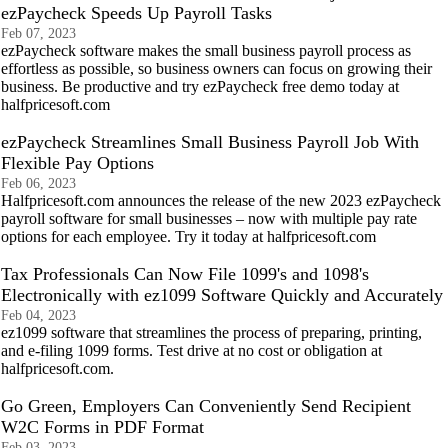
ezPaycheck Speeds Up Payroll Tasks
Feb 07, 2023
ezPaycheck software makes the small business payroll process as
effortless as possible, so business owners can focus on growing their
business. Be productive and try ezPaycheck free demo today at
halfpricesoft.com
ezPaycheck Streamlines Small Business Payroll Job With
Flexible Pay Options
Feb 06, 2023
Halfpricesoft.com announces the release of the new 2023 ezPaycheck
payroll software for small businesses – now with multiple pay rate
options for each employee. Try it today at halfpricesoft.com
Tax Professionals Can Now File 1099's and 1098's
Electronically with ez1099 Software Quickly and Accurately
Feb 04, 2023
ez1099 software that streamlines the process of preparing, printing,
and e-filing 1099 forms. Test drive at no cost or obligation at
halfpricesoft.com.
Go Green, Employers Can Conveniently Send Recipient
W2C Forms in PDF Format
Feb 03, 2023