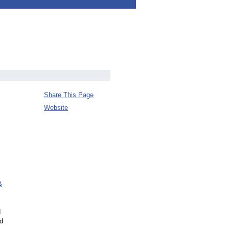
Share This Page
Website
&
d
nd