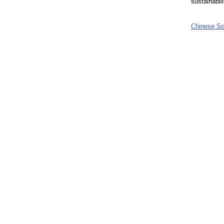
sustainabil
Chinese So