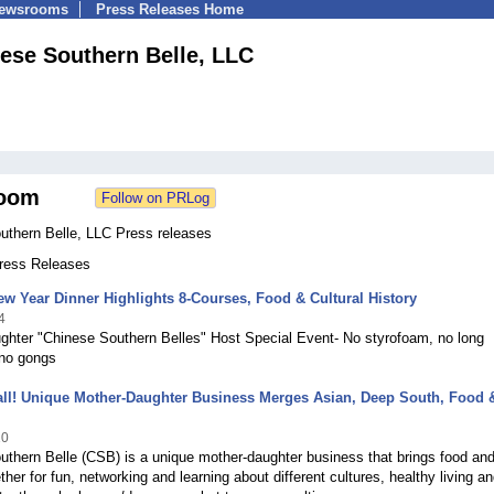
Newsrooms
Press Releases Home
ese Southern Belle, LLC
oom
uthern Belle, LLC Press releases
Press Releases
w Year Dinner Highlights 8-Courses, Food & Cultural History
4
ghter "Chinese Southern Belles" Host Special Event- No styrofoam, no long
no gongs
all! Unique Mother-Daughter Business Merges Asian, Deep South, Food 
10
thern Belle (CSB) is a unique mother-daughter business that brings food an
ther for fun, networking and learning about different cultures, healthy living a