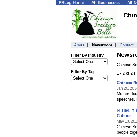
PRLog Home
All Businesses
All 
Chin
About
Newsroom
Contact
Newsr
Filter By Industry
Chinese So
Filter By Tag
1 - 2 of 2 
Chinese Ne
Jan 20, 201
Mother-Dau
speeches, 
Ni Hao, Y’
Culture
May 13, 20
Chinese Sou
people toge