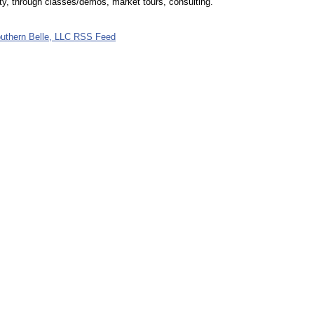
ity, through classes/demos, market tours, consulting.
uthern Belle, LLC RSS Feed