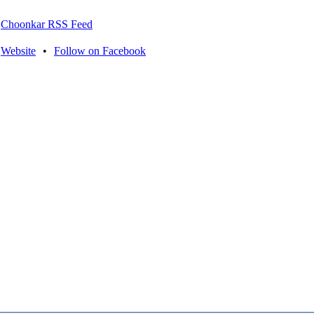
Choonkar RSS Feed
Website
•
Follow on Facebook