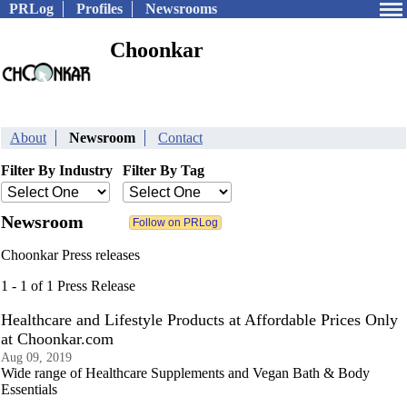
PRLog
Profiles
Newsrooms
Choonkar
About
Newsroom
Contact
Filter By Industry
Filter By Tag
Newsroom
Choonkar Press releases
1 - 1 of 1 Press Release
Healthcare and Lifestyle Products at Affordable Prices Only
at Choonkar.com
Aug 09, 2019
Wide range of Healthcare Supplements and Vegan Bath & Body
Essentials