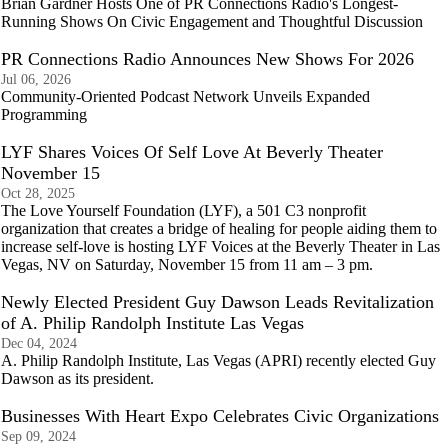
Brian Gardner Hosts One of PR Connections Radio's Longest-
Running Shows On Civic Engagement and Thoughtful Discussion
PR Connections Radio Announces New Shows For 2026
Jul 06, 2026
Community-Oriented Podcast Network Unveils Expanded
Programming
LYF Shares Voices Of Self Love At Beverly Theater
November 15
Oct 28, 2025
The Love Yourself Foundation (LYF), a 501 C3 nonprofit
organization that creates a bridge of healing for people aiding them to
increase self-love is hosting LYF Voices at the Beverly Theater in Las
Vegas, NV on Saturday, November 15 from 11 am – 3 pm.
Newly Elected President Guy Dawson Leads Revitalization
of A. Philip Randolph Institute Las Vegas
Dec 04, 2024
A. Philip Randolph Institute, Las Vegas (APRI) recently elected Guy
Dawson as its president.
Businesses With Heart Expo Celebrates Civic Organizations
Sep 09, 2024