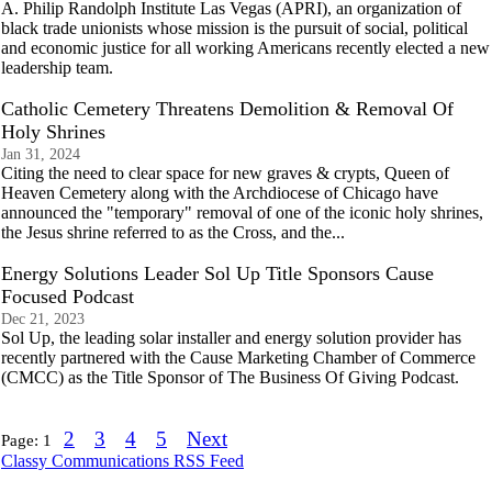
A. Philip Randolph Institute Las Vegas (APRI), an organization of
black trade unionists whose mission is the pursuit of social, political
and economic justice for all working Americans recently elected a new
leadership team.
Catholic Cemetery Threatens Demolition & Removal Of
Holy Shrines
Jan 31, 2024
Citing the need to clear space for new graves & crypts, Queen of
Heaven Cemetery along with the Archdiocese of Chicago have
announced the "temporary" removal of one of the iconic holy shrines,
the Jesus shrine referred to as the Cross, and the...
Energy Solutions Leader Sol Up Title Sponsors Cause
Focused Podcast
Dec 21, 2023
Sol Up, the leading solar installer and energy solution provider has
recently partnered with the Cause Marketing Chamber of Commerce
(CMCC) as the Title Sponsor of The Business Of Giving Podcast.
2
3
4
5
Next
Page:
1
Classy Communications RSS Feed