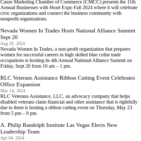
Cause Marketing Chamber of Commerce (CMCC) presents the 11th
Annual Businesses with Heart Expo Fall 2024 where it will celebrate
civic organizations and connect the business community with
nonprofit organizations.
Nevada Women In Trades Hosts National Alliance Summit
Sept 20
Aug 29, 2024
Nevada Women In Trades, a non-profit organization that prepares
women for successful careers in high skilled blue collar trade
occupations is hosting its 4th Annual National Alliance Summit on
Friday, Sept 20 from 10 am – 1 pm.
RLC Veterans Assistance Ribbon Cutting Event Celebrates
Office Expansion
May 14, 2024
RLC Veterans Assistance, LLC, an advocacy company that helps
disabled veterans claim financial and other assistance that is rightfully
due to them is hosting a ribbon cutting event on Thursday, May 23
from 5 pm – 9 pm.
A. Philip Randolph Institute Las Vegas Elects New
Leadership Team
Apr 04, 2024