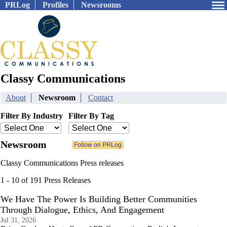
PRLog
Profiles
Newsrooms
Classy Communications
About
Newsroom
Contact
Filter By Industry
Filter By Tag
Newsroom
Classy Communications Press releases
1 - 10 of 191 Press Releases
We Have The Power Is Building Better Communities
Through Dialogue, Ethics, And Engagement
Jul 31, 2026