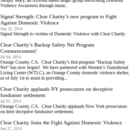
Simply Mary, an Arizona based singer group advocating Domestic
Violence Awareness through music.
Signal Strength: Clear Charity’s new program to Fight
Against Domestic Violence
Sep 22, 2014
Signal Strength to victims of Domestic Violence with Clear Charity
Clear Charity’s Backup Safety Net Program
Commencement!
Jul 04, 2014
Orange County, CA. Clear Charity’s first program “Backup Safety
Net” has now begun! We have partnered with Women’s Transitional
Living Center (WTLC), an Orange County domestic violence shelter,
as of July 1st to assist in providing...
Clear Charity applauds NY prosecutors on deceptive
fundraiser settlement
Jul 01, 2014
Orange County, CA. Clear Charity applauds New York prosecutors
on their deceptive fundraiser settlement.
Clear Charity Joins the Fight Against Domestic Violence
Jun 27, 2014