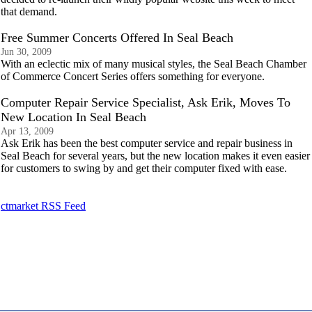
that demand.
Free Summer Concerts Offered In Seal Beach
Jun 30, 2009
With an eclectic mix of many musical styles, the Seal Beach Chamber
of Commerce Concert Series offers something for everyone.
Computer Repair Service Specialist, Ask Erik, Moves To
New Location In Seal Beach
Apr 13, 2009
Ask Erik has been the best computer service and repair business in
Seal Beach for several years, but the new location makes it even easier
for customers to swing by and get their computer fixed with ease.
ctmarket RSS Feed