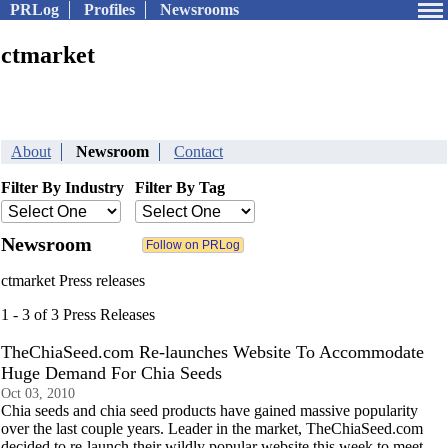
PRLog
Profiles
Newsrooms
ctmarket
About
Newsroom
Contact
Filter By Industry
Filter By Tag
Newsroom
ctmarket Press releases
1 - 3 of 3 Press Releases
TheChiaSeed.com Re-launches Website To Accommodate
Huge Demand For Chia Seeds
Oct 03, 2010
Chia seeds and chia seed products have gained massive popularity
over the last couple years. Leader in the market, TheChiaSeed.com
decided to re-launch their wildly popular website this week to meet