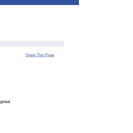
Share This Page
global