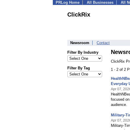
PRLog Home
All Businesses
All 
ClickRix
Newsroom
Contact
Newsr
Filter By Industry
ClickRix P
Filter By Tag
1 - 2 of 2 
HealthNBea
Everyday 
Apr 07, 202
HealthNBeau
focused on 
audience.
Military-T
Apr 07, 202
Military-Ti