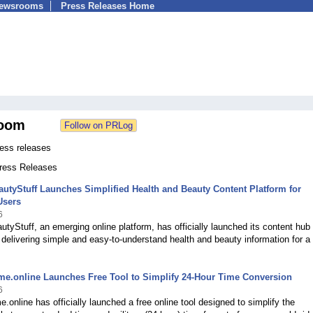
Newsrooms
Press Releases Home
oom
ress releases
Press Releases
utyStuff Launches Simplified Health and Beauty Content Platform for
Users
6
tyStuff, an emerging online platform, has officially launched its content hub
delivering simple and easy-to-understand health and beauty information for a 
ime.online Launches Free Tool to Simplify 24-Hour Time Conversion
6
me.online has officially launched a free online tool designed to simplify the