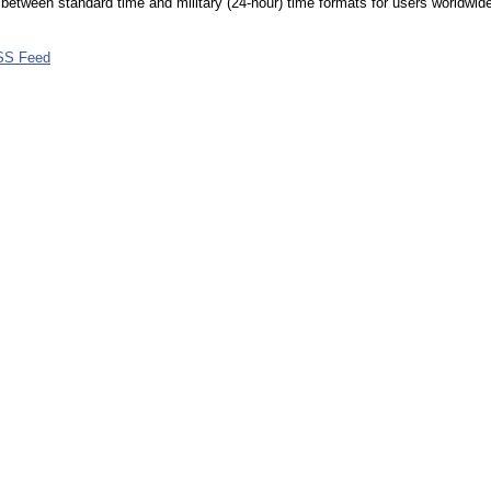
between standard time and military (24-hour) time formats for users worldwid
SS Feed