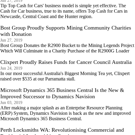
Jun 27, 2019
Tip Top Cash for Cars' business model is simple yet effective. The
Cash for Car business, true to its name, offers Top Cash for Cars in
Newcastle, Central Coast and the Hunter region.
Bost Group Proudly Supports Mining Community Charities
with Donation
Jun 27, 2019
Bost Group Donates the R2900 Bucket to the Mining Legends Project
Which Will Culminate in a Charity Purchase of the R2900G Loader
Clixpert Proudly Raises Funds for Cancer Council Australia
Jun 24, 2019
In our most successful Australia's Biggest Morning Tea yet, Clixpert
raised over $535 at our Parramatta stall.
Microsoft Dynamics 365 Business Central Is the New &
Improved Successor to Dynamics Navision
Jun 03, 2019
After making a major splash as an Enterprise Resource Planning
(ERP) System, Dynamics Navision is back as the new and improved
Microsoft Dynamics 365 Business Central.
Perth Locksmiths WA: Revolutionising Commercial and