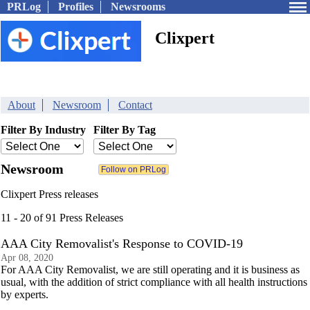
PRLog
Profiles
Newsrooms
Clixpert
About
Newsroom
Contact
Filter By Industry
Filter By Tag
Newsroom
Clixpert Press releases
11 - 20 of 91 Press Releases
AAA City Removalist's Response to COVID-19
Apr 08, 2020
For AAA City Removalist, we are still operating and it is business as
usual, with the addition of strict compliance with all health instructions
by experts.