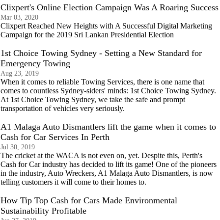
Clixpert's Online Election Campaign Was A Roaring Success
Mar 03, 2020
Clixpert Reached New Heights with A Successful Digital Marketing
Campaign for the 2019 Sri Lankan Presidential Election
1st Choice Towing Sydney - Setting a New Standard for
Emergency Towing
Aug 23, 2019
When it comes to reliable Towing Services, there is one name that
comes to countless Sydney-siders' minds: 1st Choice Towing Sydney.
At 1st Choice Towing Sydney, we take the safe and prompt
transportation of vehicles very seriously.
A1 Malaga Auto Dismantlers lift the game when it comes to
Cash for Car Services In Perth
Jul 30, 2019
The cricket at the WACA is not even on, yet. Despite this, Perth's
Cash for Car industry has decided to lift its game! One of the pioneers
in the industry, Auto Wreckers, A1 Malaga Auto Dismantlers, is now
telling customers it will come to their homes to.
How Tip Top Cash for Cars Made Environmental
Sustainability Profitable