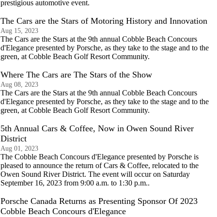
prestigious automotive event.
The Cars are the Stars of Motoring History and Innovation
Aug 15, 2023
The Cars are the Stars at the 9th annual Cobble Beach Concours
d'Elegance presented by Porsche, as they take to the stage and to the
green, at Cobble Beach Golf Resort Community.
Where The Cars are The Stars of the Show
Aug 08, 2023
The Cars are the Stars at the 9th annual Cobble Beach Concours
d'Elegance presented by Porsche, as they take to the stage and to the
green, at Cobble Beach Golf Resort Community.
5th Annual Cars & Coffee, Now in Owen Sound River
District
Aug 01, 2023
The Cobble Beach Concours d'Elegance presented by Porsche is
pleased to announce the return of Cars & Coffee, relocated to the
Owen Sound River District. The event will occur on Saturday
September 16, 2023 from 9:00 a.m. to 1:30 p.m..
Porsche Canada Returns as Presenting Sponsor Of 2023
Cobble Beach Concours d'Elegance