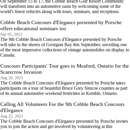
On September 15 to 17, the Cobble Beach Golf Resort Community
will transform into an automotive oasis by welcoming some of the
world's ﬁnest vehicles along with tours, seminars, and receptions.
Cobble Beach Concours d'Elegance presented by Porsche
offers educational seminars too
Sep 05, 2023
The 9th Cobble Beach Concours d'Elegance presented by Porsche
will take to the shores of Georgian Bay this September, unveiling one
of the most impressive collections of vintage automobiles on display in
Canada.
Concours Participants' Tour goes to Meaford, Ontario for the
Scarecrow Invasion
Aug 29, 2023
The Cobble Beach Concours d'Elegance presented by Porsche takes
participants on a tour of beautiful Bruce Grey Simcoe counties as part
of its annual automotive weekend festivities in Kemble, Ontario.
Calling All Volunteers For the 9th Cobble Beach Concours
d'Elegance
Aug 22, 2023
The Cobble Beach Concours d'Elegance presented by Porsche invites
you to join the action and get involved by volunteering at this