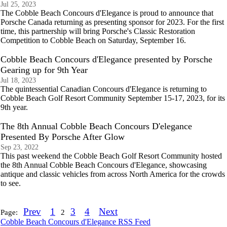
Jul 25, 2023
The Cobble Beach Concours d'Elegance is proud to announce that
Porsche Canada returning as presenting sponsor for 2023. For the first
time, this partnership will bring Porsche's Classic Restoration
Competition to Cobble Beach on Saturday, September 16.
Cobble Beach Concours d'Elegance presented by Porsche
Gearing up for 9th Year
Jul 18, 2023
The quintessential Canadian Concours d'Elegance is returning to
Cobble Beach Golf Resort Community September 15-17, 2023, for its
9th year.
The 8th Annual Cobble Beach Concours D'elegance
Presented By Porsche After Glow
Sep 23, 2022
This past weekend the Cobble Beach Golf Resort Community hosted
the 8th Annual Cobble Beach Concours d'Elegance, showcasing
antique and classic vehicles from across North America for the crowds
to see.
Prev
1
3
4
Next
Page:
2
Cobble Beach Concours d'Elegance RSS Feed