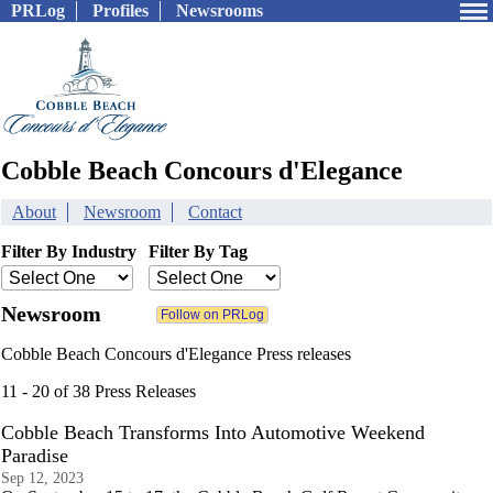
PRLog
Profiles
Newsrooms
Cobble Beach Concours d'Elegance
About
Newsroom
Contact
Filter By Industry
Filter By Tag
Newsroom
Cobble Beach Concours d'Elegance Press releases
11 - 20 of 38 Press Releases
Cobble Beach Transforms Into Automotive Weekend
Paradise
Sep 12, 2023