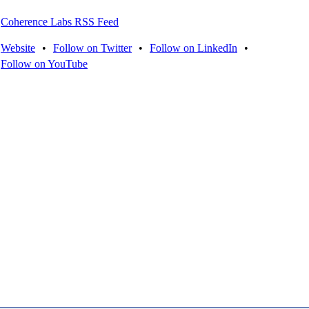
Coherence Labs RSS Feed
Website
•
Follow on Twitter
•
Follow on LinkedIn
•
Follow on YouTube