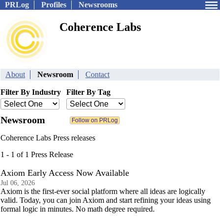
PRLog
Profiles
Newsrooms
Coherence Labs
About
Newsroom
Contact
Filter By Industry
Filter By Tag
Newsroom
Coherence Labs Press releases
1 - 1 of 1 Press Release
Axiom Early Access Now Available
Jul 06, 2026
Axiom is the first-ever social platform where all ideas are logically
valid. Today, you can join Axiom and start refining your ideas using
formal logic in minutes. No math degree required.