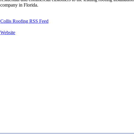
company in Florida.
Collis Roofing RSS Feed
Website