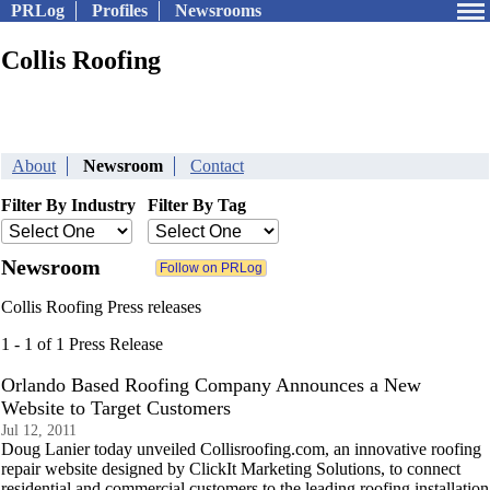
PRLog
Profiles
Newsrooms
Collis Roofing
About
Newsroom
Contact
Filter By Industry
Filter By Tag
Newsroom
Collis Roofing Press releases
1 - 1 of 1 Press Release
Orlando Based Roofing Company Announces a New
Website to Target Customers
Jul 12, 2011
Doug Lanier today unveiled Collisroofing.com, an innovative roofing
repair website designed by ClickIt Marketing Solutions, to connect
residential and commercial customers to the leading roofing installation